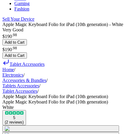
Gaming
Fashion
Sell Your Device
Apple Magic Keyboard Folio for iPad (10th generation) - White
Very Good
.
98
$190
Add to Cart
.
98
$190
Add to Cart
Tablet Accessories
Home
/
Electronics
/
Accessories & Bundles
/
Tablets Accessories
/
Tablet Accessories
/
Apple Magic Keyboard Folio for iPad (10th generation)
Apple Magic Keyboard Folio for iPad (10th generation)
White
5
(
2
reviews
)