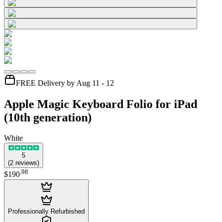
FREE Delivery by Aug 11 - 12
Apple Magic Keyboard Folio for iPad
(10th generation)
White
5
(
2
reviews
)
.
98
$190
Professionally Refurbished