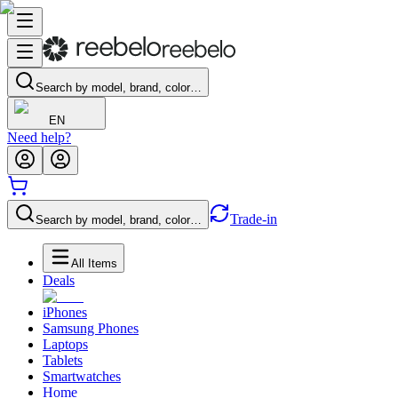
Search by model, brand, color…
EN
Need help?
Trade-in
Search by model, brand, color…
All Items
Deals
iPhones
Samsung Phones
Laptops
Tablets
Smartwatches
Home