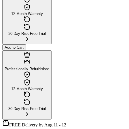
12-Month Warranty
30-Day Risk-Free Trial
Add to Cart
Professionally Refurbished
12-Month Warranty
30-Day Risk-Free Trial
FREE Delivery by Aug 11 - 12