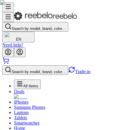
Search by model, brand, color…
EN
Need help?
Trade-in
Search by model, brand, color…
All Items
Deals
iPhones
Samsung Phones
Laptops
Tablets
Smartwatches
Home