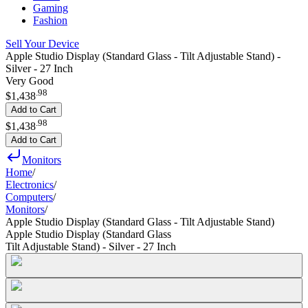
Gaming
Fashion
Sell Your Device
Apple Studio Display (Standard Glass - Tilt Adjustable Stand) -
Silver - 27 Inch
Very Good
.
98
$1,438
Add to Cart
.
98
$1,438
Add to Cart
Monitors
Home
/
Electronics
/
Computers
/
Monitors
/
Apple Studio Display (Standard Glass - Tilt Adjustable Stand)
Apple Studio Display (Standard Glass
Tilt Adjustable Stand) - Silver - 27 Inch