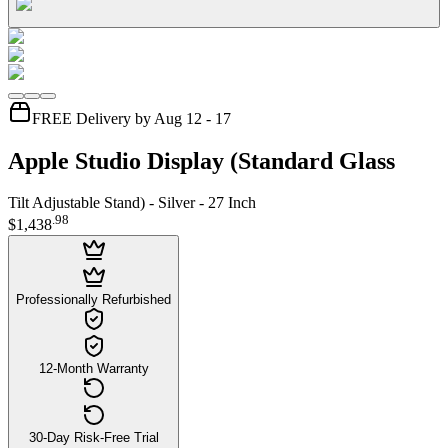
FREE Delivery by Aug 12 - 17
Apple Studio Display (Standard Glass
Tilt Adjustable Stand) - Silver - 27 Inch
.
98
$1,438
Professionally Refurbished
12-Month Warranty
30-Day Risk-Free Trial