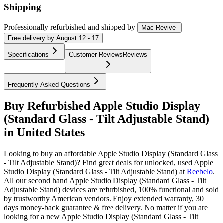
Shipping
Professionally refurbished
and shipped
by
Mac Revive
Free
delivery by
August 12 - 17
Specifications
Customer Reviews
Reviews
Frequently Asked Questions
Buy Refurbished Apple Studio Display
(Standard Glass - Tilt Adjustable Stand)
in United States
Looking to buy an affordable Apple Studio Display (Standard Glass
- Tilt Adjustable Stand)? Find great deals for unlocked, used Apple
Studio Display (Standard Glass - Tilt Adjustable Stand) at
Reebelo
.
All our second hand Apple Studio Display (Standard Glass - Tilt
Adjustable Stand) devices are refurbished, 100% functional and sold
by trustworthy American vendors. Enjoy extended warranty, 30
days money-back guarantee & free delivery. No matter if you are
looking for a new Apple Studio Display (Standard Glass - Tilt