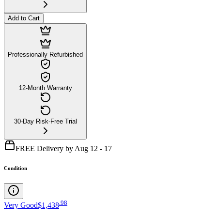
Add to Cart
Professionally Refurbished
12-Month Warranty
30-Day Risk-Free Trial
FREE Delivery by Aug 12 - 17
Condition
.
98
Very Good
$1,438