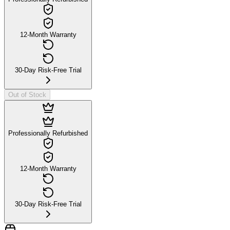
12-Month Warranty
30-Day Risk-Free Trial
Out of Stock
Professionally Refurbished
12-Month Warranty
30-Day Risk-Free Trial