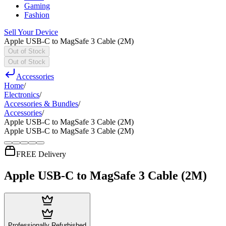
Gaming
Fashion
Sell Your Device
Apple USB-C to MagSafe 3 Cable (2M)
Out of Stock
Out of Stock
Accessories
Home
/
Electronics
/
Accessories & Bundles
/
Accessories
/
Apple USB-C to MagSafe 3 Cable (2M)
Apple USB-C to MagSafe 3 Cable (2M)
FREE Delivery
Apple USB-C to MagSafe 3 Cable (2M)
Professionally Refurbished