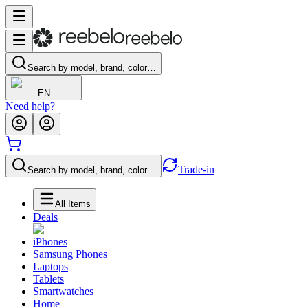
Search by model, brand, color…
EN
Need help?
Trade-in
Search by model, brand, color…
All Items
Deals
iPhones
Samsung Phones
Laptops
Tablets
Smartwatches
Home