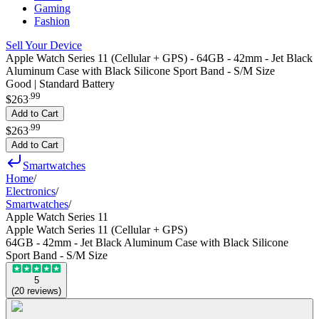
Gaming
Fashion
Sell Your Device
Apple Watch Series 11 (Cellular + GPS) - 64GB - 42mm - Jet Black
Aluminum Case with Black Silicone Sport Band - S/M Size
Good | Standard Battery
.
99
$263
Add to Cart
.
99
$263
Add to Cart
Smartwatches
Home
/
Electronics
/
Smartwatches
/
Apple Watch Series 11
Apple Watch Series 11 (Cellular + GPS)
64GB - 42mm - Jet Black Aluminum Case with Black Silicone
Sport Band - S/M Size
5
(
20
reviews
)