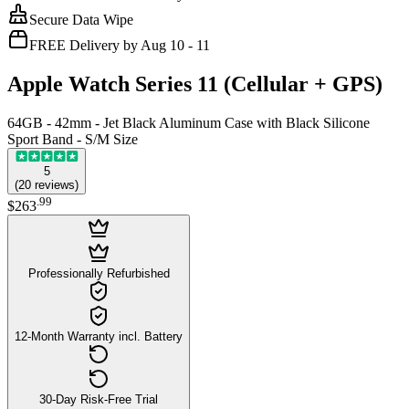
Secure Data Wipe
FREE Delivery by Aug 10 - 11
Apple Watch Series 11 (Cellular + GPS)
64GB - 42mm - Jet Black Aluminum Case with Black Silicone
Sport Band - S/M Size
5
(
20
reviews
)
.
99
$263
Professionally Refurbished
12-Month Warranty incl. Battery
30-Day Risk-Free Trial