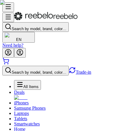
Search by model, brand, color…
EN
Need help?
Trade-in
Search by model, brand, color…
All Items
Deals
iPhones
Samsung Phones
Laptops
Tablets
Smartwatches
Home