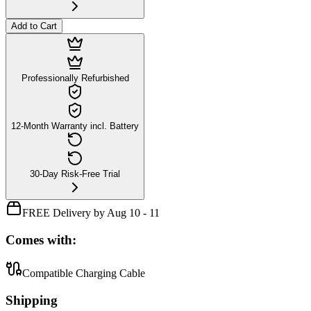
Add to Cart
Professionally Refurbished
12-Month Warranty incl. Battery
30-Day Risk-Free Trial
FREE Delivery by Aug 10 - 11
Comes with:
Compatible Charging Cable
Shipping