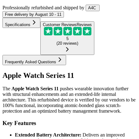
Professionally refurbished
and shipped
by
A4C
Free
delivery by
August 10 - 11
Specifications
Customer Reviews
Reviews
5
(
20
reviews
)
Frequently Asked Questions
Apple Watch Series 11
The
Apple Watch Series 11
pushes wearable innovation further
with structural enhancements and an extended-life internal
architecture. This refurbished device is verified by our vendors to be
100% functional, incorporating atomic-bonded glass scratch-
protection and an optimized battery management framework.
Key Features
Extended Battery Architecture:
Delivers an improved