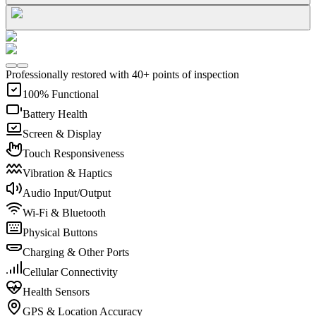
Professionally restored with 40+ points of inspection
100% Functional
Battery Health
Screen & Display
Touch Responsiveness
Vibration & Haptics
Audio Input/Output
Wi-Fi & Bluetooth
Physical Buttons
Charging & Other Ports
Cellular Connectivity
Health Sensors
GPS & Location Accuracy