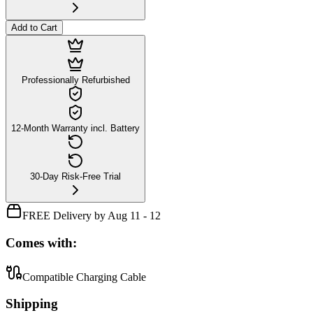
Add to Cart
Professionally Refurbished
12-Month Warranty incl. Battery
30-Day Risk-Free Trial
FREE Delivery by Aug 11 - 12
Comes with:
Compatible Charging Cable
Shipping