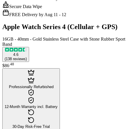
Secure Data Wipe
FREE Delivery by Aug 11 - 12
Apple Watch Series 4 (Cellular + GPS)
16GB - 40mm - Gold Stainless Steel Case with Stone Rubber Sport
Band
4.6
(
138
reviews
)
.
48
$86
Professionally Refurbished
12-Month Warranty incl. Battery
30-Day Risk-Free Trial