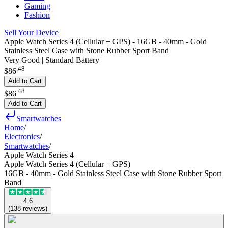
Gaming
Fashion
Sell Your Device
Apple Watch Series 4 (Cellular + GPS) - 16GB - 40mm - Gold
Stainless Steel Case with Stone Rubber Sport Band
Very Good | Standard Battery
.
48
$86
Add to Cart
.
48
$86
Add to Cart
Smartwatches
Home
/
Electronics
/
Smartwatches
/
Apple Watch Series 4
Apple Watch Series 4 (Cellular + GPS)
16GB - 40mm - Gold Stainless Steel Case with Stone Rubber Sport
Band
4.6
(
138
reviews
)