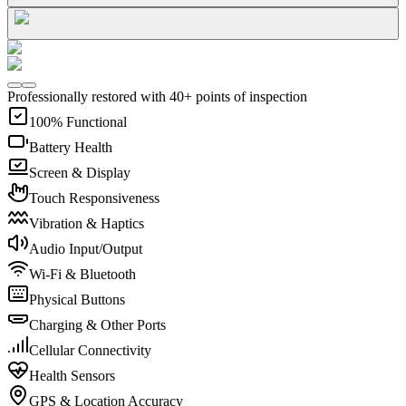
Professionally restored with 40+ points of inspection
100% Functional
Battery Health
Screen & Display
Touch Responsiveness
Vibration & Haptics
Audio Input/Output
Wi-Fi & Bluetooth
Physical Buttons
Charging & Other Ports
Cellular Connectivity
Health Sensors
GPS & Location Accuracy