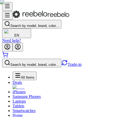
Search by model, brand, color…
EN
Need help?
Trade-in
Search by model, brand, color…
All Items
Deals
iPhones
Samsung Phones
Laptops
Tablets
Smartwatches
Home