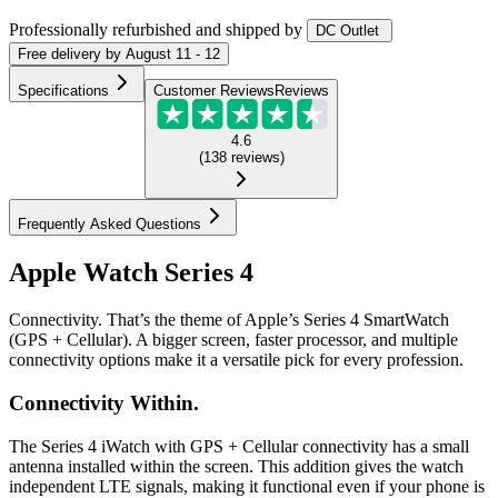
Professionally refurbished
and shipped
by
DC Outlet
Free
delivery by
August 11 - 12
Specifications
Customer Reviews
Reviews
4.6
(
138
reviews
)
Frequently Asked Questions
Apple Watch Series 4
Connectivity. That’s the theme of Apple’s Series 4 SmartWatch
(GPS + Cellular). A bigger screen, faster processor, and multiple
connectivity options make it a versatile pick for every profession.
Connectivity Within.
The Series 4 iWatch with GPS + Cellular connectivity has a small
antenna installed within the screen. This addition gives the watch
independent LTE signals, making it functional even if your phone is