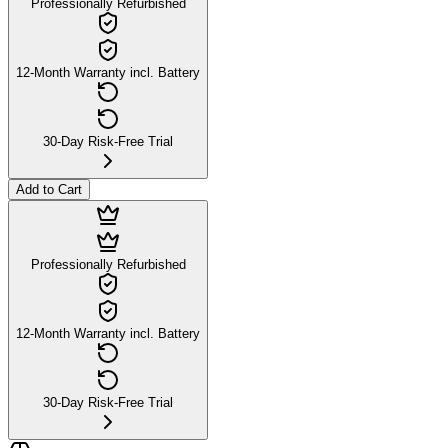
Professionally Refurbished
12-Month Warranty incl. Battery
30-Day Risk-Free Trial
Add to Cart
Professionally Refurbished
12-Month Warranty incl. Battery
30-Day Risk-Free Trial