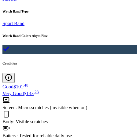
Watch Band Type
Sport Band
Watch Band Color
:
Abyss Blue
Condition
.
48
Good
$101
.
23
Very Good
$133
Screen
:
Micro-scratches (invisible when on)
Body
:
Visible scratches
Battery
:
Tested for reliable daily use