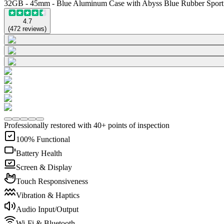
32GB - 45mm - Blue Aluminum Case with Abyss Blue Rubber Spor
4.7
(
472
reviews
)
Professionally restored with 40+ points of inspection
100% Functional
Battery Health
Screen & Display
Touch Responsiveness
Vibration & Haptics
Audio Input/Output
Wi-Fi & Bluetooth