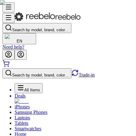
Search by model, brand, color…
EN
Need help?
Trade-in
Search by model, brand, color…
All Items
Deals
iPhones
Samsung Phones
Laptops
Tablets
Smartwatches
Home