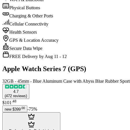
Physical Buttons
Charging & Other Ports
Cellular Connectivity
Health Sensors
GPS & Location Accuracy
Secure Data Wipe
FREE Delivery by Aug 11 - 12
Apple Watch Series 7 (GPS)
32GB - 45mm - Blue Aluminum Case with Abyss Blue Rubber Spor
4.7
(
472
reviews
)
.
48
$101
.
00
-
75
%
new
$399