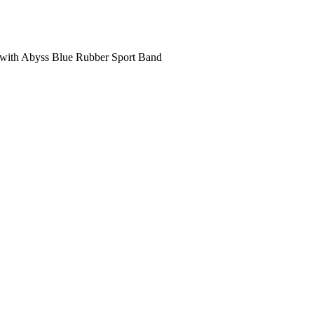
with Abyss Blue Rubber Sport Band