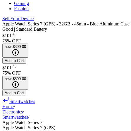
Gaming
Fashion
Sell Your Device
Apple Watch Series 7 (GPS) - 32GB - 45mm - Blue Aluminum Case 
Good | Standard Battery
.
48
$101
75
% OFF
new
$399.00
Add to Cart
.
48
$101
75
% OFF
new
$399.00
Add to Cart
Smartwatches
Home
/
Electronics
/
Smartwatches
/
Apple Watch Series 7
Apple Watch Series 7 (GPS)