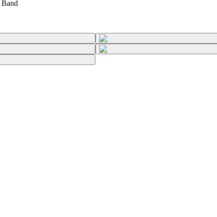
t Band