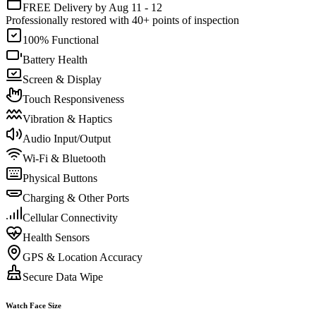
FREE Delivery by Aug 11 - 12
Professionally restored with 40+ points of inspection
100% Functional
Battery Health
Screen & Display
Touch Responsiveness
Vibration & Haptics
Audio Input/Output
Wi-Fi & Bluetooth
Physical Buttons
Charging & Other Ports
Cellular Connectivity
Health Sensors
GPS & Location Accuracy
Secure Data Wipe
Watch Face Size