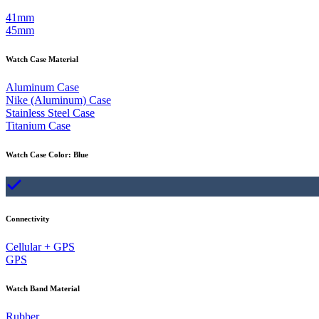
41mm
45mm
Watch Case Material
Aluminum Case
Nike (Aluminum) Case
Stainless Steel Case
Titanium Case
Watch Case Color
:
Blue
Connectivity
Cellular + GPS
GPS
Watch Band Material
Rubber