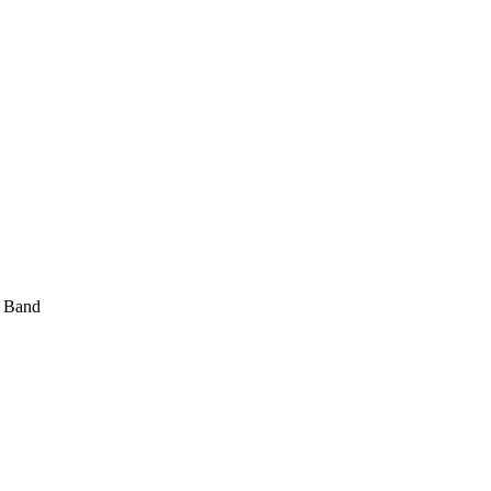
t Band