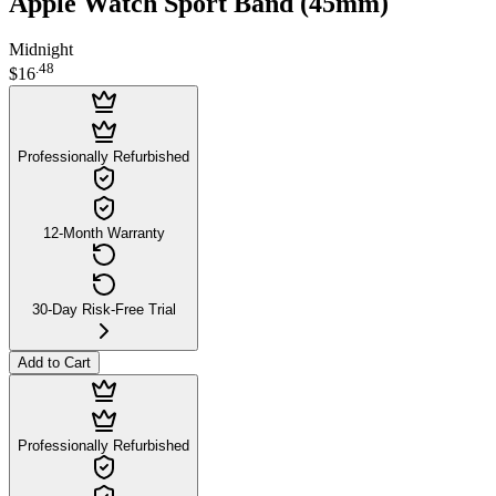
Apple Watch Sport Band (45mm)
Midnight
.
48
$16
Professionally Refurbished
12-Month Warranty
30-Day Risk-Free Trial
Add to Cart
Professionally Refurbished