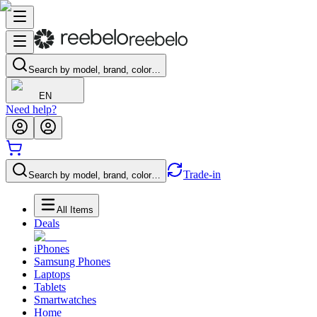
Search by model, brand, color…
EN
Need help?
Trade-in
Search by model, brand, color…
All Items
Deals
iPhones
Samsung Phones
Laptops
Tablets
Smartwatches
Home