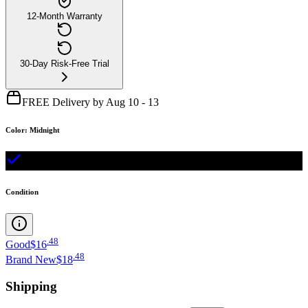
12-Month Warranty
30-Day Risk-Free Trial
FREE Delivery by Aug 10 - 13
Color
:
Midnight
Condition
.
48
Good
$16
.
48
Brand New
$18
Shipping