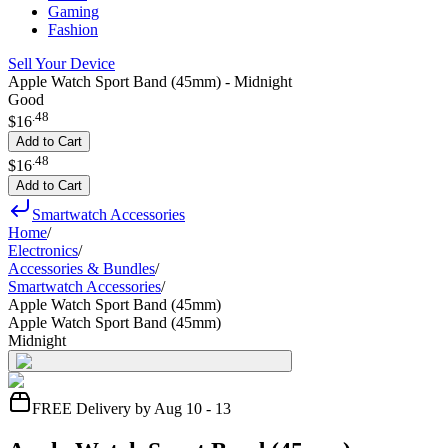
Gaming
Fashion
Sell Your Device
Apple Watch Sport Band (45mm) - Midnight
Good
.
48
$16
Add to Cart
.
48
$16
Add to Cart
Smartwatch Accessories
Home
/
Electronics
/
Accessories & Bundles
/
Smartwatch Accessories
/
Apple Watch Sport Band (45mm)
Apple Watch Sport Band (45mm)
Midnight
FREE Delivery by Aug 10 - 13