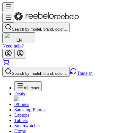
Search by model, brand, color…
EN
Need help?
Trade-in
Search by model, brand, color…
All Items
Deals
iPhones
Samsung Phones
Laptops
Tablets
Smartwatches
Home