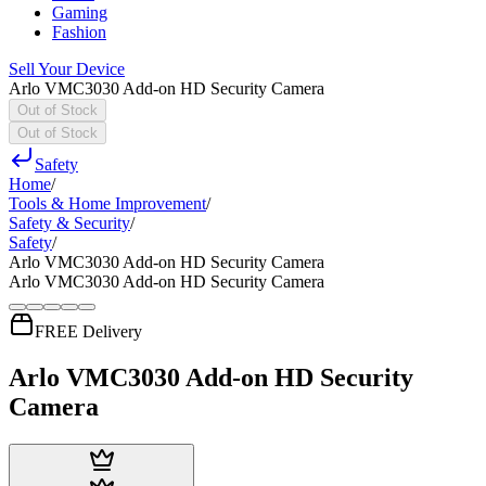
Gaming
Fashion
Sell Your Device
Arlo VMC3030 Add-on HD Security Camera
Out of Stock
Out of Stock
Safety
Home
/
Tools & Home Improvement
/
Safety & Security
/
Safety
/
Arlo VMC3030 Add-on HD Security Camera
Arlo VMC3030 Add-on HD Security Camera
FREE Delivery
Arlo VMC3030 Add-on HD Security
Camera