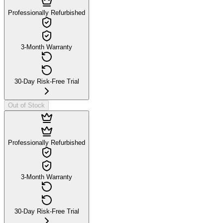
Professionally Refurbished
3-Month Warranty
30-Day Risk-Free Trial
Out of Stock
Professionally Refurbished
3-Month Warranty
30-Day Risk-Free Trial