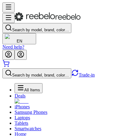
Search by model, brand, color…
EN
Need help?
Trade-in
Search by model, brand, color…
All Items
Deals
iPhones
Samsung Phones
Laptops
Tablets
Smartwatches
Home