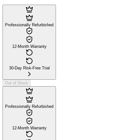
Professionally Refurbished
12-Month Warranty
30-Day Risk-Free Trial
Out of Stock
Professionally Refurbished
12-Month Warranty