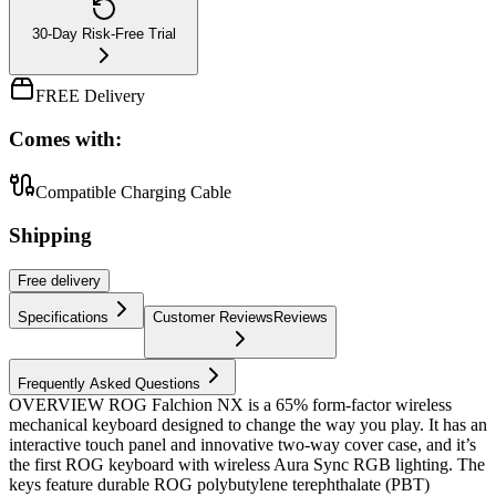
30-Day Risk-Free Trial
FREE Delivery
Comes with:
Compatible Charging Cable
Shipping
Free
delivery
Specifications
Customer Reviews
Reviews
Frequently Asked Questions
OVERVIEW ROG Falchion NX is a 65% form-factor wireless
mechanical keyboard designed to change the way you play. It has an
interactive touch panel and innovative two-way cover case, and it’s
the first ROG keyboard with wireless Aura Sync RGB lighting. The
keys feature durable ROG polybutylene terephthalate (PBT)