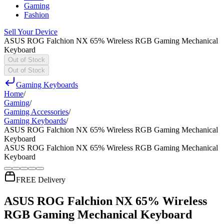
Gaming
Fashion
Sell Your Device
ASUS ROG Falchion NX 65% Wireless RGB Gaming Mechanical
Keyboard
Out of Stock
Out of Stock
Gaming Keyboards
Home
/
Gaming
/
Gaming Accessories
/
Gaming Keyboards
/
ASUS ROG Falchion NX 65% Wireless RGB Gaming Mechanical
Keyboard
ASUS ROG Falchion NX 65% Wireless RGB Gaming Mechanical
Keyboard
FREE Delivery
ASUS ROG Falchion NX 65% Wireless
RGB Gaming Mechanical Keyboard