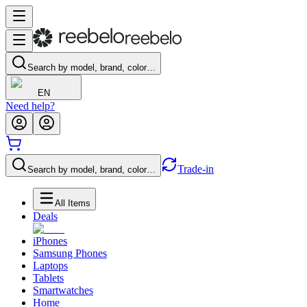
Search by model, brand, color…
EN
Need help?
Trade-in
Search by model, brand, color…
All Items
Deals
iPhones
Samsung Phones
Laptops
Tablets
Smartwatches
Home