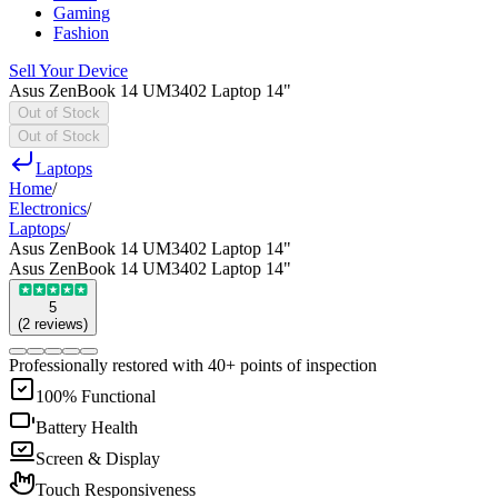
Gaming
Fashion
Sell Your Device
Asus ZenBook 14 UM3402 Laptop 14"
Out of Stock
Out of Stock
Laptops
Home
/
Electronics
/
Laptops
/
Asus ZenBook 14 UM3402 Laptop 14"
Asus ZenBook 14 UM3402 Laptop 14"
5
(
2
reviews
)
Professionally restored with 40+ points of inspection
100% Functional
Battery Health
Screen & Display
Touch Responsiveness