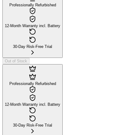
Professionally Refurbished
12-Month Warranty incl. Battery
30-Day Risk-Free Trial
Out of Stock
Professionally Refurbished
12-Month Warranty incl. Battery
30-Day Risk-Free Trial