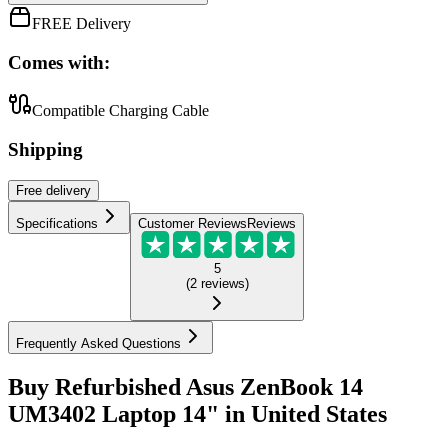
FREE Delivery
Comes with:
Compatible Charging Cable
Shipping
Free
delivery
Specifications
Customer Reviews
Reviews
5
(
2
reviews
)
Frequently Asked Questions
Buy Refurbished Asus ZenBook 14
UM3402 Laptop 14" in United States