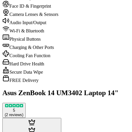
Face ID & Fingerprint
Camera Lenses & Sensors
Audio Input/Output
Wi-Fi & Bluetooth
Physical Buttons
Charging & Other Ports
Cooling Fan Function
Hard Drive Health
Secure Data Wipe
FREE Delivery
Asus ZenBook 14 UM3402 Laptop 14"
5
(
2
reviews
)