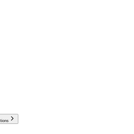
tions