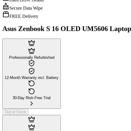
Secure Data Wipe
FREE Delivery
Asus Zenbook S 16 OLED UM5606 Laptop
Professionally Refurbished
12-Month Warranty incl. Battery
30-Day Risk-Free Trial
Out of Stock