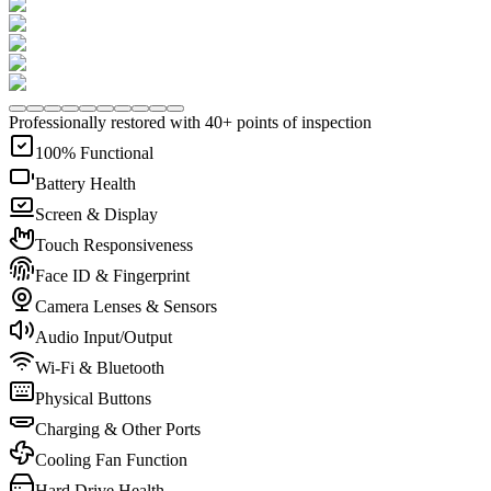
Professionally restored with 40+ points of inspection
100% Functional
Battery Health
Screen & Display
Touch Responsiveness
Face ID & Fingerprint
Camera Lenses & Sensors
Audio Input/Output
Wi-Fi & Bluetooth
Physical Buttons
Charging & Other Ports
Cooling Fan Function
Hard Drive Health