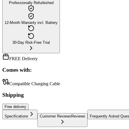
Professionally Refurbished
12-Month Warranty incl. Battery
30-Day Risk-Free Trial
FREE Delivery
Comes with:
Compatible Charging Cable
Shipping
Free
delivery
Specifications
Customer Reviews
Reviews
Frequently Asked Ques