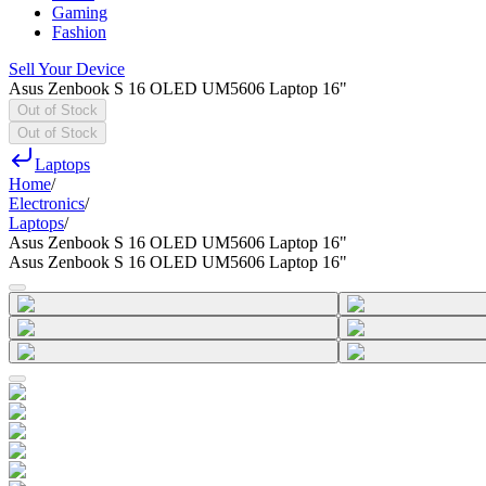
Gaming
Fashion
Sell Your Device
Asus Zenbook S 16 OLED UM5606 Laptop 16"
Out of Stock
Out of Stock
Laptops
Home
/
Electronics
/
Laptops
/
Asus Zenbook S 16 OLED UM5606 Laptop 16"
Asus Zenbook S 16 OLED UM5606 Laptop 16"