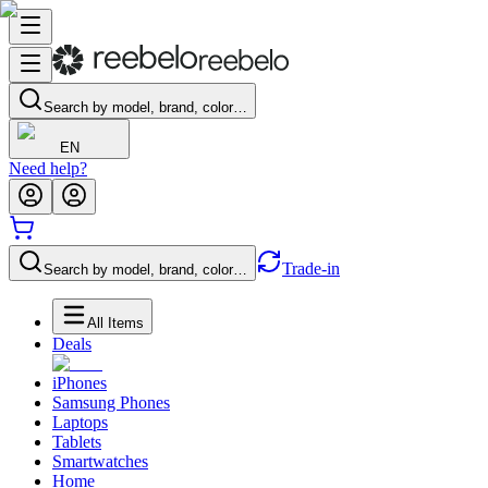
Search by model, brand, color…
EN
Need help?
Trade-in
Search by model, brand, color…
All Items
Deals
iPhones
Samsung Phones
Laptops
Tablets
Smartwatches
Home