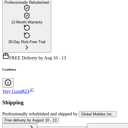
Professionally Refurbished
12-Month Warranty
30-Day Risk-Free Trial
FREE Delivery by Aug 10 - 13
Condition
.
97
Very Good
$23
Shipping
Professionally refurbished
and shipped
by
Global Mobiles Inc.
Free
delivery by
August 10 - 13