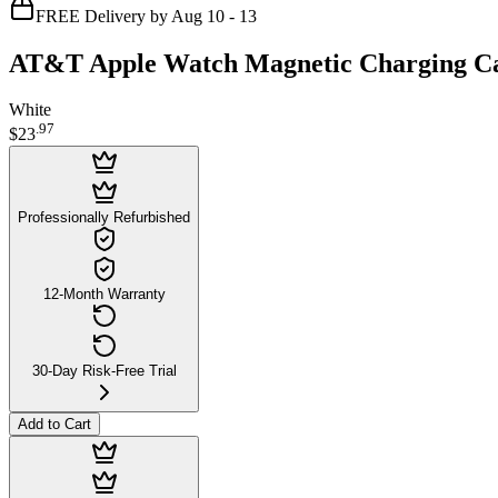
FREE Delivery by Aug 10 - 13
AT&T Apple Watch Magnetic Charging Ca
White
.
97
$23
Professionally Refurbished
12-Month Warranty
30-Day Risk-Free Trial
Add to Cart