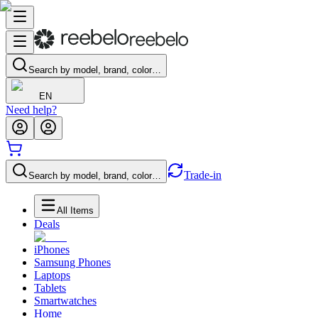
Search by model, brand, color…
EN
Need help?
Trade-in
Search by model, brand, color…
All Items
Deals
iPhones
Samsung Phones
Laptops
Tablets
Smartwatches
Home