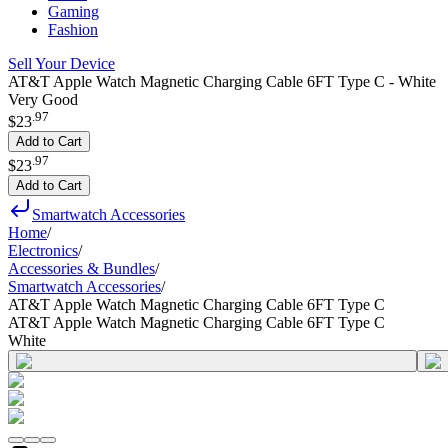
Gaming
Fashion
Sell Your Device
AT&T Apple Watch Magnetic Charging Cable 6FT Type C - White
Very Good
.
97
$23
Add to Cart
.
97
$23
Add to Cart
Smartwatch Accessories
Home
/
Electronics
/
Accessories & Bundles
/
Smartwatch Accessories
/
AT&T Apple Watch Magnetic Charging Cable 6FT Type C
AT&T Apple Watch Magnetic Charging Cable 6FT Type C
White