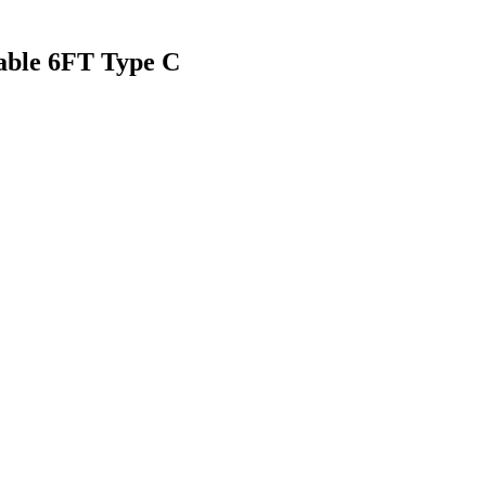
ble 6FT Type C