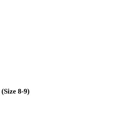
Size 8-9)