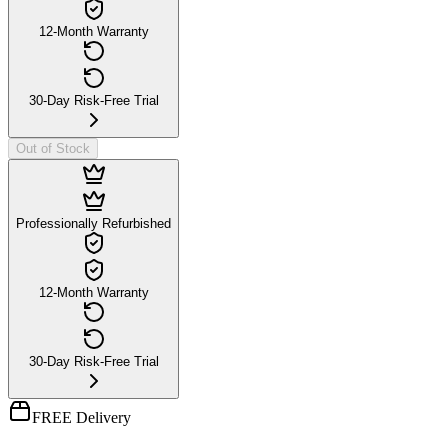
12-Month Warranty
30-Day Risk-Free Trial
Out of Stock
Professionally Refurbished
12-Month Warranty
30-Day Risk-Free Trial
FREE Delivery