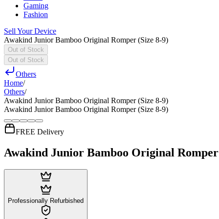
Gaming
Fashion
Sell Your Device
Awakind Junior Bamboo Original Romper (Size 8-9)
Out of Stock
Out of Stock
Others
Home
/
Others
/
Awakind Junior Bamboo Original Romper (Size 8-9)
Awakind Junior Bamboo Original Romper (Size 8-9)
FREE Delivery
Awakind Junior Bamboo Original Romper (
Professionally Refurbished