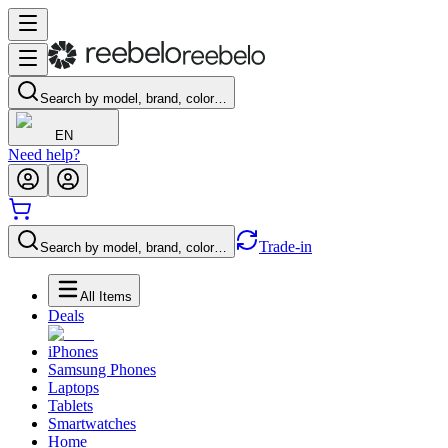
Search by model, brand, color…
EN
Need help?
Trade-in
Search by model, brand, color…
All Items
Deals
iPhones
Samsung Phones
Laptops
Tablets
Smartwatches
Home