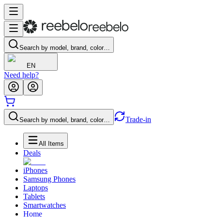
Search by model, brand, color…
EN
Need help?
Trade-in
Search by model, brand, color…
All Items
Deals
iPhones
Samsung Phones
Laptops
Tablets
Smartwatches
Home