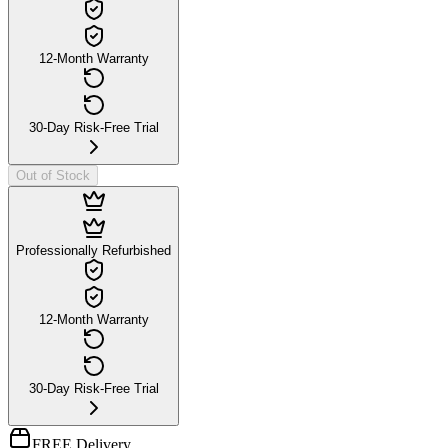
12-Month Warranty
30-Day Risk-Free Trial
Out of Stock
Professionally Refurbished
12-Month Warranty
30-Day Risk-Free Trial
FREE Delivery