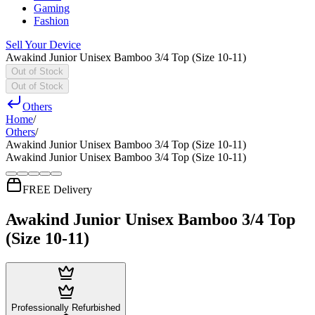
Gaming
Fashion
Sell Your Device
Awakind Junior Unisex Bamboo 3/4 Top (Size 10-11)
Out of Stock
Out of Stock
Others
Home
/
Others
/
Awakind Junior Unisex Bamboo 3/4 Top (Size 10-11)
Awakind Junior Unisex Bamboo 3/4 Top (Size 10-11)
FREE Delivery
Awakind Junior Unisex Bamboo 3/4 Top
(Size 10-11)
Professionally Refurbished