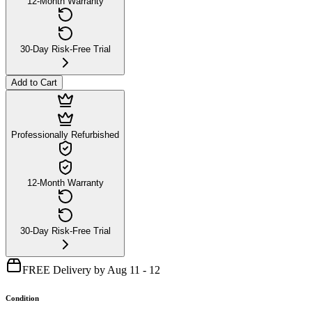
12-Month Warranty
30-Day Risk-Free Trial
Add to Cart
Professionally Refurbished
12-Month Warranty
30-Day Risk-Free Trial
FREE Delivery by Aug 11 - 12
Condition