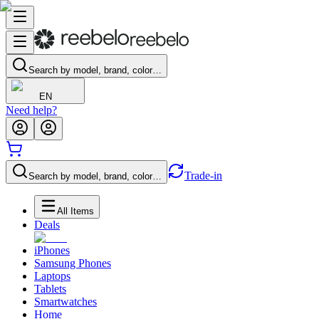
Search by model, brand, color…
EN
Need help?
Trade-in
Search by model, brand, color…
All Items
Deals
iPhones
Samsung Phones
Laptops
Tablets
Smartwatches
Home