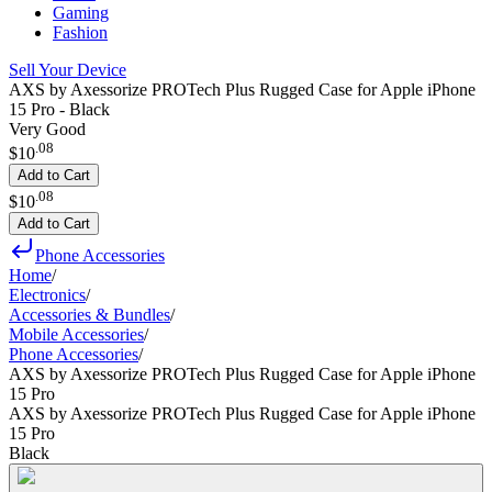
Gaming
Fashion
Sell Your Device
AXS by Axessorize PROTech Plus Rugged Case for Apple iPhone
15 Pro - Black
Very Good
.
08
$10
Add to Cart
.
08
$10
Add to Cart
Phone Accessories
Home
/
Electronics
/
Accessories & Bundles
/
Mobile Accessories
/
Phone Accessories
/
AXS by Axessorize PROTech Plus Rugged Case for Apple iPhone
15 Pro
AXS by Axessorize PROTech Plus Rugged Case for Apple iPhone
15 Pro
Black