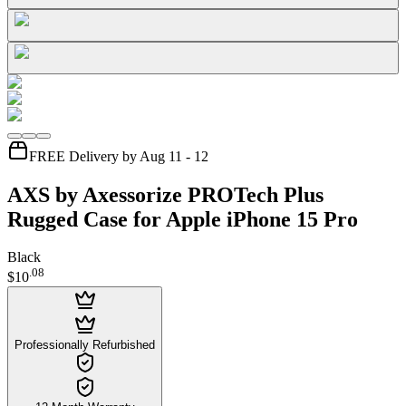
FREE Delivery by Aug 11 - 12
AXS by Axessorize PROTech Plus
Rugged Case for Apple iPhone 15 Pro
Black
.
08
$10
Professionally Refurbished