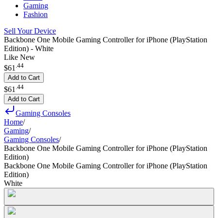
Gaming
Fashion
Sell Your Device
Backbone One Mobile Gaming Controller for iPhone (PlayStation
Edition) - White
Like New
.
44
$61
Add to Cart
.
44
$61
Add to Cart
Gaming Consoles
Home
/
Gaming
/
Gaming Consoles
/
Backbone One Mobile Gaming Controller for iPhone (PlayStation
Edition)
Backbone One Mobile Gaming Controller for iPhone (PlayStation
Edition)
White