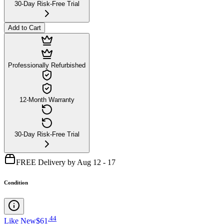
30-Day Risk-Free Trial
Add to Cart
Professionally Refurbished
12-Month Warranty
30-Day Risk-Free Trial
FREE Delivery by Aug 12 - 17
Condition
.
44
Like New
$61