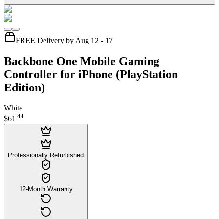
FREE Delivery by Aug 12 - 17
Backbone One Mobile Gaming
Controller for iPhone (PlayStation
Edition)
White
.
44
$61
Professionally Refurbished
12-Month Warranty