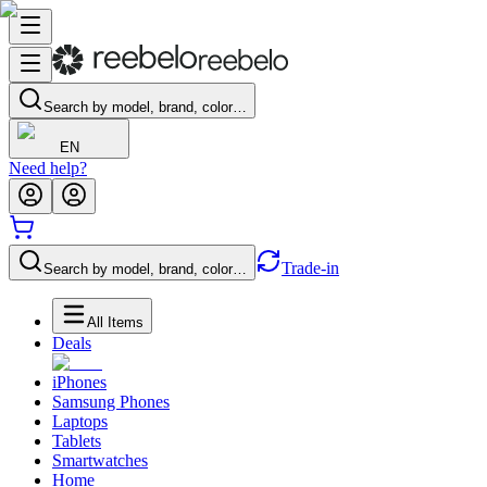
Search by model, brand, color…
EN
Need help?
Trade-in
Search by model, brand, color…
All Items
Deals
iPhones
Samsung Phones
Laptops
Tablets
Smartwatches
Home