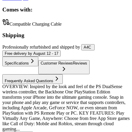
Comes with:
Compatible Charging Cable
Shipping
Professionally refurbished
and shipped
by
A4C
Free
delivery by
August 12 - 17
Specifications
Customer Reviews
Reviews
Frequently Asked Questions
OVERVIEW: Inspired by the look and feel of the PS DualSense
wireless controller, the Backbone One PlayStation Edition
transforms your iPhone into the ultimate gaming console. Snap in
your phone and play any game or service that supports controllers,
including Apple Arcade, GeForce NOW, or even stream from
PlayStation with PS Remote Play or PC. KEY FEATURES: Play
Virtually Any Game, Anywhere: Choose from free App Store games
like Call of Duty: Mobile and Roblox, stream through cloud
gaming...