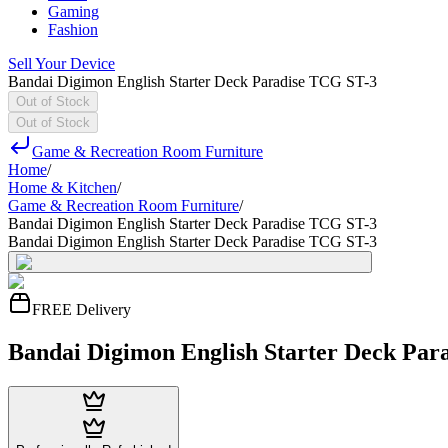
Gaming
Fashion
Sell Your Device
Bandai Digimon English Starter Deck Paradise TCG ST-3
Out of Stock
Out of Stock
Game & Recreation Room Furniture
Home
/
Home & Kitchen
/
Game & Recreation Room Furniture
/
Bandai Digimon English Starter Deck Paradise TCG ST-3
Bandai Digimon English Starter Deck Paradise TCG ST-3
FREE Delivery
Bandai Digimon English Starter Deck Par