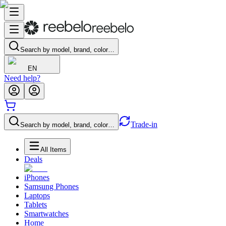
Search by model, brand, color…
EN
Need help?
Trade-in
Search by model, brand, color…
All Items
Deals
iPhones
Samsung Phones
Laptops
Tablets
Smartwatches
Home