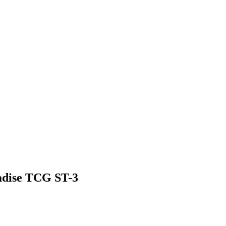
adise TCG ST-3