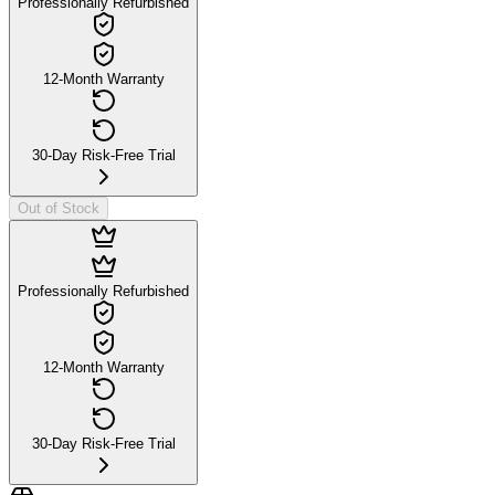
Professionally Refurbished
12-Month Warranty
30-Day Risk-Free Trial
Out of Stock
Professionally Refurbished
12-Month Warranty
30-Day Risk-Free Trial