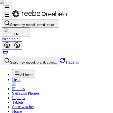
Search by model, brand, color…
EN
Need help?
Trade-in
Search by model, brand, color…
All Items
Deals
iPhones
Samsung Phones
Laptops
Tablets
Smartwatches
Home