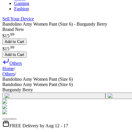
Gaming
Fashion
Sell Your Device
Bandolino Amy Women Pant (Size 6) - Burgundy Berry
Brand New
.
99
$15
Add to Cart
.
99
$15
Add to Cart
Others
Home
/
Others
/
Bandolino Amy Women Pant (Size 6)
Bandolino Amy Women Pant (Size 6)
Burgundy Berry
FREE Delivery by Aug 12 - 17