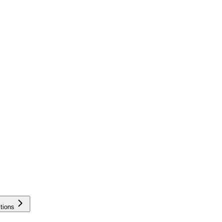
tions