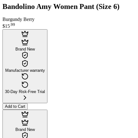
Bandolino Amy Women Pant (Size 6)
Burgundy Berry
.
99
$15
Brand New
Manufacturer warranty
30-Day Risk-Free Trial
Add to Cart
Brand New