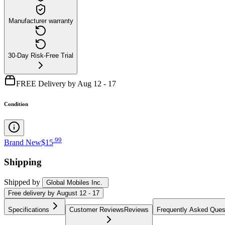
Manufacturer warranty
30-Day Risk-Free Trial
FREE Delivery by Aug 12 - 17
Condition
.
99
Brand New
$15
Shipping
Shipped by
Global Mobiles Inc.
Free
delivery by
August 12 - 17
Specifications
Customer Reviews
Reviews
Frequently Asked Ques