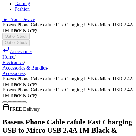
Gaming
Fashion
Sell Your Device
Baseus Phone Cable cafule Fast Charging USB to Micro USB 2.4A
1M Black & Grey
Out of Stock
Out of Stock
Accessories
Home
/
Electronics
/
Accessories & Bundles
/
Accessories
/
Baseus Phone Cable cafule Fast Charging USB to Micro USB 2.4A
1M Black & Grey
Baseus Phone Cable cafule Fast Charging USB to Micro USB 2.4A
1M Black & Grey
FREE Delivery
Baseus Phone Cable cafule Fast Charging
USB to Micro USB 2.4A 1M Black &