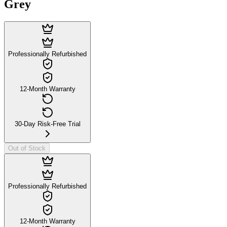
Grey
Professionally Refurbished
12-Month Warranty
30-Day Risk-Free Trial
Out of Stock
Professionally Refurbished
12-Month Warranty