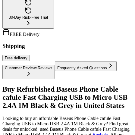
30-Day Risk-Free Trial
FREE Delivery
Shipping
Free
delivery
Customer Reviews
Reviews
Frequently Asked Questions
Buy Refurbished Baseus Phone Cable
cafule Fast Charging USB to Micro USB
2.4A 1M Black & Grey in United States
Looking to buy an affordable Baseus Phone Cable cafule Fast
Charging USB to Micro USB 2.4A 1M Black & Grey? Find great
deals for unlocked, used Baseus Phone Cable cafule Fast Charging
USB to Micro USB 2.4A 1M Black & Grey at
Reebelo
.
All our