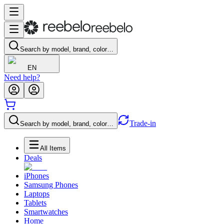
Search by model, brand, color…
EN
Need help?
Trade-in
Search by model, brand, color…
All Items
Deals
iPhones
Samsung Phones
Laptops
Tablets
Smartwatches
Home