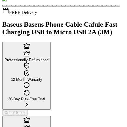
FREE Delivery
Baseus Baseus Phone Cable Cafule Fast
Charging USB to Micro USB 2A (3M)
Professionally Refurbished
12-Month Warranty
30-Day Risk-Free Trial
Out of Stock