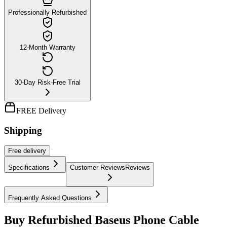
Professionally Refurbished
12-Month Warranty
30-Day Risk-Free Trial
FREE Delivery
Shipping
Free
delivery
Specifications
Customer Reviews
Reviews
Frequently Asked Questions
Buy Refurbished Baseus Phone Cable