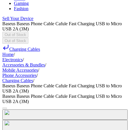
Gaming
Fashion
Sell Your Device
Baseus Baseus Phone Cable Cafule Fast Charging USB to Micro
USB 2A (3M)
Out of Stock
Out of Stock
Charging Cables
Home
/
Electronics
/
Accessories & Bundles
/
Mobile Accessories
/
Phone Accessories
/
Charging Cables
/
Baseus Baseus Phone Cable Cafule Fast Charging USB to Micro
USB 2A (3M)
Baseus Baseus Phone Cable Cafule Fast Charging USB to Micro
USB 2A (3M)