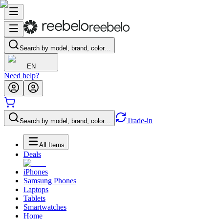
Search by model, brand, color…
EN
Need help?
Trade-in
Search by model, brand, color…
All Items
Deals
iPhones
Samsung Phones
Laptops
Tablets
Smartwatches
Home