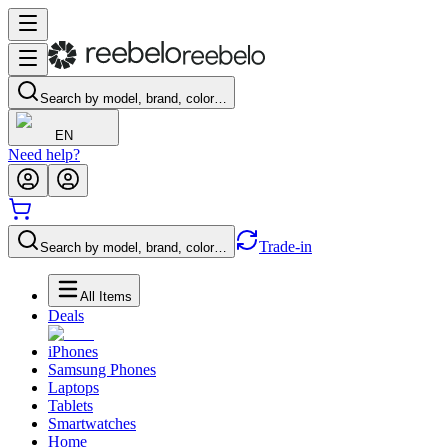
Search by model, brand, color…
EN
Need help?
Trade-in
Search by model, brand, color…
All Items
Deals
iPhones
Samsung Phones
Laptops
Tablets
Smartwatches
Home