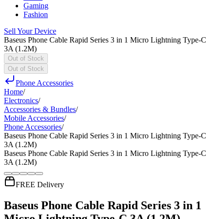
Gaming
Fashion
Sell Your Device
Baseus Phone Cable Rapid Series 3 in 1 Micro Lightning Type-C
3A (1.2M)
Out of Stock
Out of Stock
Phone Accessories
Home
/
Electronics
/
Accessories & Bundles
/
Mobile Accessories
/
Phone Accessories
/
Baseus Phone Cable Rapid Series 3 in 1 Micro Lightning Type-C
3A (1.2M)
Baseus Phone Cable Rapid Series 3 in 1 Micro Lightning Type-C
3A (1.2M)
FREE Delivery
Baseus Phone Cable Rapid Series 3 in 1
Micro Lightning Type-C 3A (1.2M)