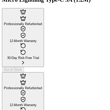
Professionally Refurbished
12-Month Warranty
30-Day Risk-Free Trial
Out of Stock
Professionally Refurbished
12-Month Warranty