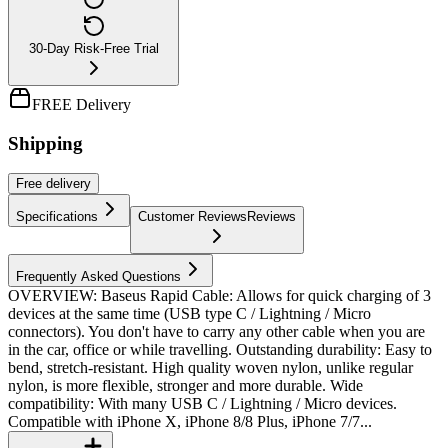
30-Day Risk-Free Trial
FREE Delivery
Shipping
Free
delivery
Specifications
Customer Reviews
Reviews
Frequently Asked Questions
OVERVIEW: Baseus Rapid Cable: Allows for quick charging of 3
devices at the same time (USB type C / Lightning / Micro
connectors). You don't have to carry any other cable when you are
in the car, office or while travelling. Outstanding durability: Easy to
bend, stretch-resistant. High quality woven nylon, unlike regular
nylon, is more flexible, stronger and more durable. Wide
compatibility: With many USB C / Lightning / Micro devices.
Compatible with iPhone X, iPhone 8/8 Plus, iPhone 7/7...