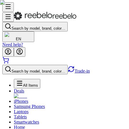
Search by model, brand, color…
EN
Need help?
Trade-in
Search by model, brand, color…
All Items
Deals
iPhones
Samsung Phones
Laptops
Tablets
Smartwatches
Home