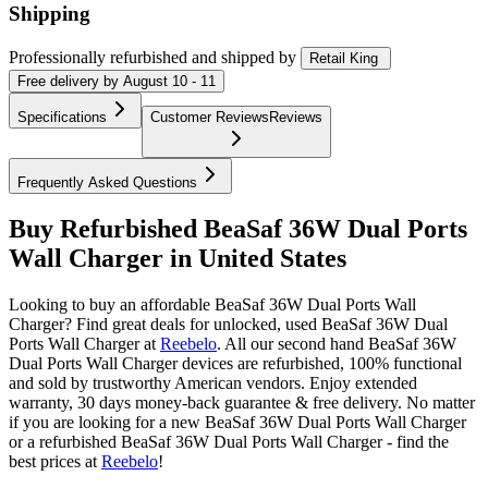
Shipping
Professionally refurbished
and shipped
by
Retail King
Free
delivery by
August 10 - 11
Specifications
Customer Reviews
Reviews
Frequently Asked Questions
Buy Refurbished BeaSaf 36W Dual Ports
Wall Charger in United States
Looking to buy an affordable BeaSaf 36W Dual Ports Wall
Charger? Find great deals for unlocked, used BeaSaf 36W Dual
Ports Wall Charger at
Reebelo
.
All our second hand BeaSaf 36W
Dual Ports Wall Charger devices are refurbished, 100% functional
and sold by trustworthy American vendors. Enjoy extended
warranty, 30 days money-back guarantee & free delivery. No matter
if you are looking for a new BeaSaf 36W Dual Ports Wall Charger
or a refurbished BeaSaf 36W Dual Ports Wall Charger - find the
best prices at
Reebelo
!