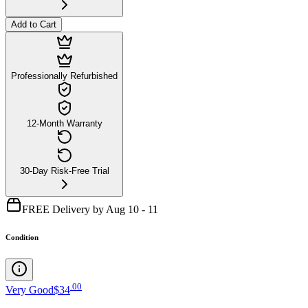
Add to Cart
Professionally Refurbished
12-Month Warranty
30-Day Risk-Free Trial
FREE Delivery by Aug 10 - 11
Condition
.
00
Very Good
$34