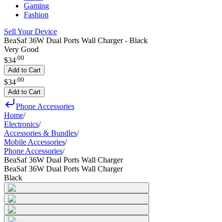
Gaming
Fashion
Sell Your Device
BeaSaf 36W Dual Ports Wall Charger - Black
Very Good
.
00
$34
Add to Cart
.
00
$34
Add to Cart
Phone Accessories
Home
/
Electronics
/
Accessories & Bundles
/
Mobile Accessories
/
Phone Accessories
/
BeaSaf 36W Dual Ports Wall Charger
BeaSaf 36W Dual Ports Wall Charger
Black