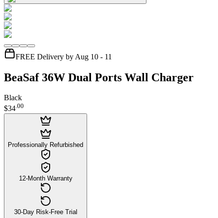
FREE Delivery by Aug 10 - 11
BeaSaf 36W Dual Ports Wall Charger
Black
.
00
$34
Professionally Refurbished
12-Month Warranty
30-Day Risk-Free Trial