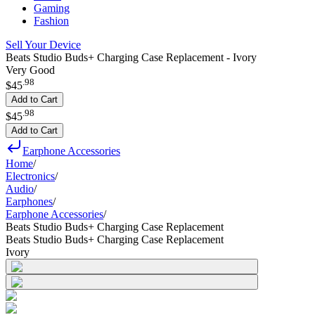
Gaming
Fashion
Sell Your Device
Beats Studio Buds+ Charging Case Replacement - Ivory
Very Good
.
98
$45
Add to Cart
.
98
$45
Add to Cart
Earphone Accessories
Home
/
Electronics
/
Audio
/
Earphones
/
Earphone Accessories
/
Beats Studio Buds+ Charging Case Replacement
Beats Studio Buds+ Charging Case Replacement
Ivory