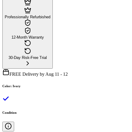
Professionally Refurbished
12-Month Warranty
30-Day Risk-Free Trial
FREE Delivery by Aug 11 - 12
Color
:
Ivory
Condition