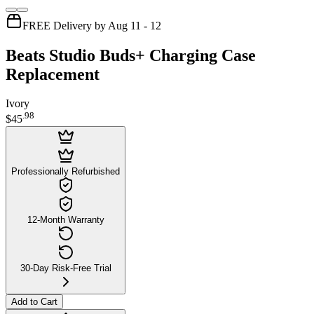
FREE Delivery by Aug 11 - 12
Beats Studio Buds+ Charging Case
Replacement
Ivory
.
98
$45
Professionally Refurbished
12-Month Warranty
30-Day Risk-Free Trial
Add to Cart