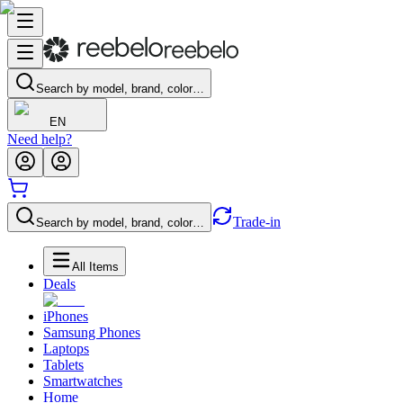
Search by model, brand, color…
EN
Need help?
Trade-in
Search by model, brand, color…
All Items
Deals
iPhones
Samsung Phones
Laptops
Tablets
Smartwatches
Home