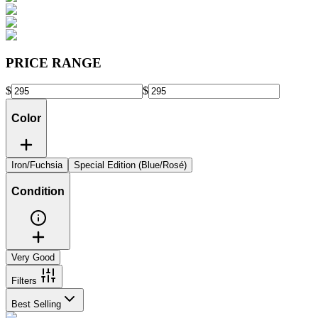
PRICE RANGE
$
$
Color
Iron/Fuchsia
Special Edition (Blue/Rosé)
Condition
Very Good
Filters
Best Selling