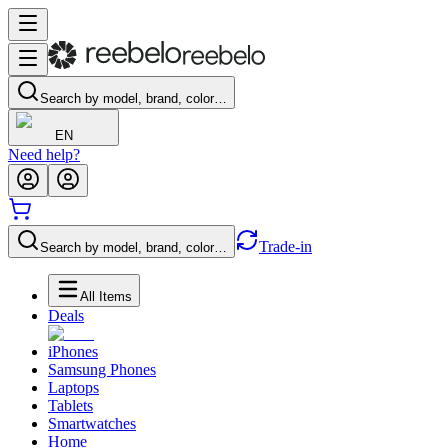
Search by model, brand, color…
EN
Need help?
Trade-in
Search by model, brand, color…
All Items
Deals
iPhones
Samsung Phones
Laptops
Tablets
Smartwatches
Home