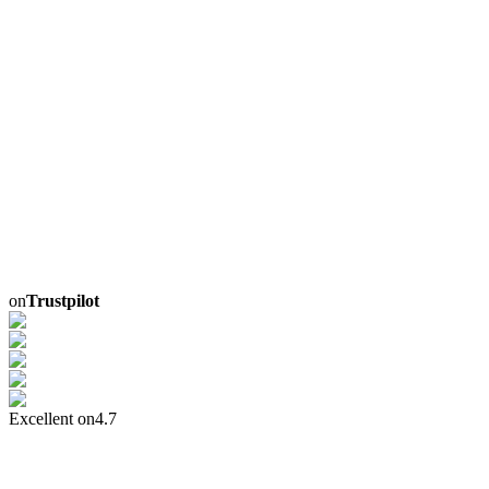
on
Trustpilot
Excellent on
4.7