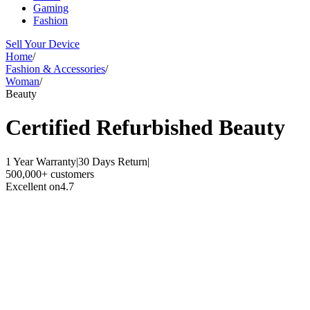
Gaming
Fashion
Sell Your Device
Home
/
Fashion & Accessories
/
Woman
/
Beauty
Certified Refurbished
Beauty
1 Year Warranty
|
30 Days Return
|
500,000+ customers
Excellent on
4.7