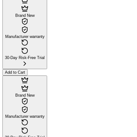
Brand New
Manufacturer warranty
30-Day Risk-Free Trial
Add to Cart
Brand New
Manufacturer warranty