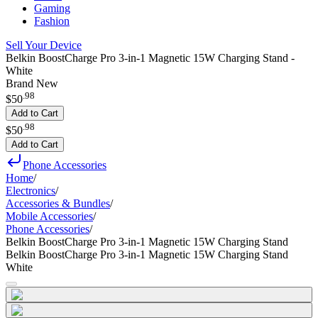
Gaming
Fashion
Sell Your Device
Belkin BoostCharge Pro 3-in-1 Magnetic 15W Charging Stand -
White
Brand New
.
98
$50
Add to Cart
.
98
$50
Add to Cart
Phone Accessories
Home
/
Electronics
/
Accessories & Bundles
/
Mobile Accessories
/
Phone Accessories
/
Belkin BoostCharge Pro 3-in-1 Magnetic 15W Charging Stand
Belkin BoostCharge Pro 3-in-1 Magnetic 15W Charging Stand
White