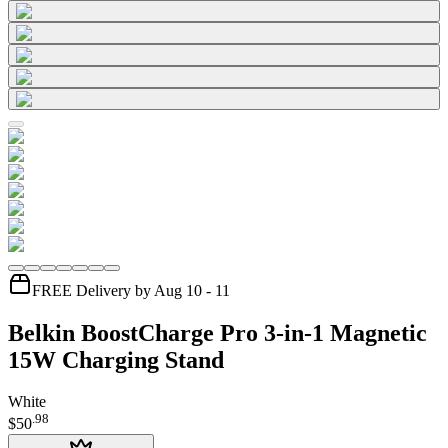
FREE Delivery by Aug 10 - 11
Belkin BoostCharge Pro 3-in-1 Magnetic
15W Charging Stand
White
.
98
$50