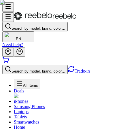
Search by model, brand, color…
EN
Need help?
Trade-in
Search by model, brand, color…
All Items
Deals
iPhones
Samsung Phones
Laptops
Tablets
Smartwatches
Home