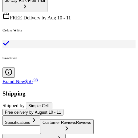
30-Day Risk-Free Trial
FREE Delivery by Aug 10 - 11
Color
:
White
Condition
.
98
Brand New
$50
Shipping
Shipped by
Simple Cell
Free
delivery by
August 10 - 11
Specifications
Customer Reviews
Reviews