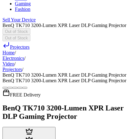
Gaming
Fashion
Sell Your Device
BenQ TK710 3200-Lumen XPR Laser DLP Gaming Projector
Out of Stock
Out of Stock
Projectors
Home
/
Electronics
/
Video
/
Projectors
/
BenQ TK710 3200-Lumen XPR Laser DLP Gaming Projector
BenQ TK710 3200-Lumen XPR Laser DLP Gaming Projector
FREE Delivery
BenQ TK710 3200-Lumen XPR Laser
DLP Gaming Projector