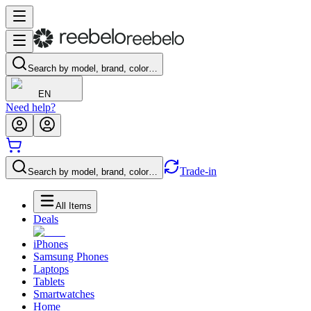
Search by model, brand, color…
EN
Need help?
Trade-in
Search by model, brand, color…
All Items
Deals
iPhones
Samsung Phones
Laptops
Tablets
Smartwatches
Home