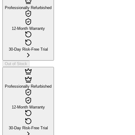
Professionally Refurbished
12-Month Warranty
30-Day Risk-Free Trial
Out of Stock
Professionally Refurbished
12-Month Warranty
30-Day Risk-Free Trial