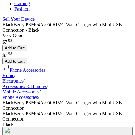
Gaming
Fashion
Sell Your Device
BlackBerry PSM04A-050RIMC Wall Charger with Mini USB
Connection - Black
Very Good
.
98
$7
Add to Cart
.
98
$7
Add to Cart
Phone Accessories
Home
/
Electronics
/
Accessories & Bundles
/
Mobile Accessories
/
Phone Accessories
/
BlackBerry PSM04A-050RIMC Wall Charger with Mini USB
Connection
BlackBerry PSM04A-050RIMC Wall Charger with Mini USB
Connection
Black