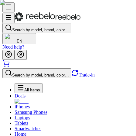
Search by model, brand, color…
EN
Need help?
Trade-in
Search by model, brand, color…
All Items
Deals
iPhones
Samsung Phones
Laptops
Tablets
Smartwatches
Home