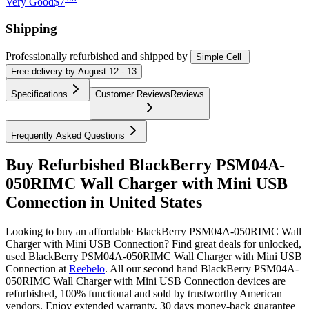
Very Good
$7
Shipping
Professionally refurbished
and shipped
by
Simple Cell
Free
delivery by
August 12 - 13
Specifications
Customer Reviews
Reviews
Frequently Asked Questions
Buy Refurbished BlackBerry PSM04A-
050RIMC Wall Charger with Mini USB
Connection in United States
Looking to buy an affordable BlackBerry PSM04A-050RIMC Wall
Charger with Mini USB Connection? Find great deals for unlocked,
used BlackBerry PSM04A-050RIMC Wall Charger with Mini USB
Connection at
Reebelo
.
All our second hand BlackBerry PSM04A-
050RIMC Wall Charger with Mini USB Connection devices are
refurbished, 100% functional and sold by trustworthy American
vendors. Enjoy extended warranty, 30 days money-back guarantee