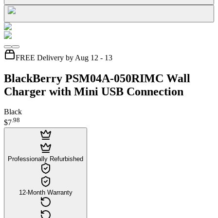
FREE Delivery by Aug 12 - 13
BlackBerry PSM04A-050RIMC Wall
Charger with Mini USB Connection
Black
.
98
$7
Professionally Refurbished
12-Month Warranty