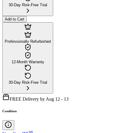
30-Day Risk-Free Trial
Add to Cart
Professionally Refurbished
12-Month Warranty
30-Day Risk-Free Trial
FREE Delivery by Aug 12 - 13
Condition
.
98