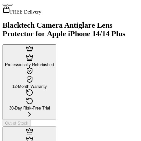
FREE Delivery
Blacktech Camera Antiglare Lens
Protector for Apple iPhone 14/14 Plus
Professionally Refurbished
12-Month Warranty
30-Day Risk-Free Trial
Out of Stock