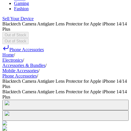
Gaming
Fashion
Sell Your Device
Blacktech Camera Antiglare Lens Protector for Apple iPhone 14/14
Plus
Out of Stock
Out of Stock
Phone Accessories
Home
/
Electronics
/
Accessories & Bundles
/
Mobile Accessories
/
Phone Accessories
/
Blacktech Camera Antiglare Lens Protector for Apple iPhone 14/14
Plus
Blacktech Camera Antiglare Lens Protector for Apple iPhone 14/14
Plus