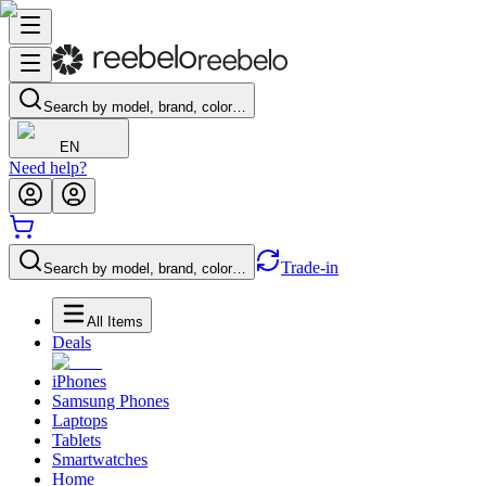
Search by model, brand, color…
EN
Need help?
Trade-in
Search by model, brand, color…
All Items
Deals
iPhones
Samsung Phones
Laptops
Tablets
Smartwatches
Home