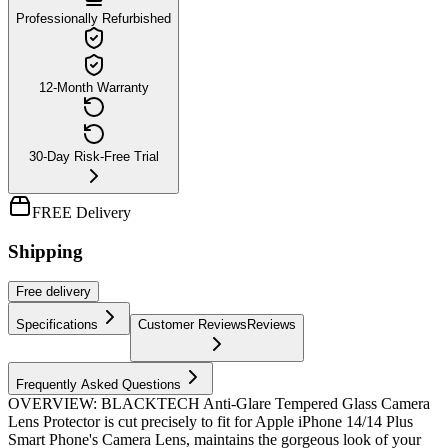
Professionally Refurbished
12-Month Warranty
30-Day Risk-Free Trial
FREE Delivery
Shipping
Free
delivery
Specifications
Customer Reviews
Reviews
Frequently Asked Questions
OVERVIEW: BLACKTECH Anti-Glare Tempered Glass Camera
Lens Protector is cut precisely to fit for Apple iPhone 14/14 Plus
Smart Phone's Camera Lens, maintains the gorgeous look of your