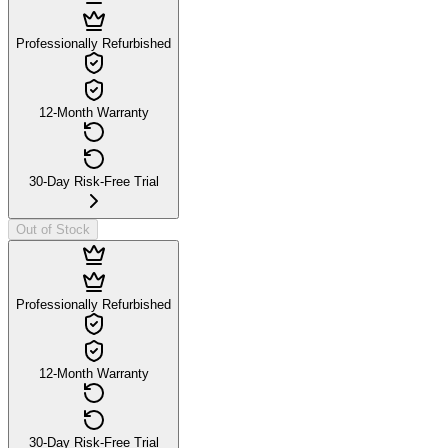
Professionally Refurbished
12-Month Warranty
30-Day Risk-Free Trial
Out of Stock
Professionally Refurbished
12-Month Warranty
30-Day Risk-Free Trial