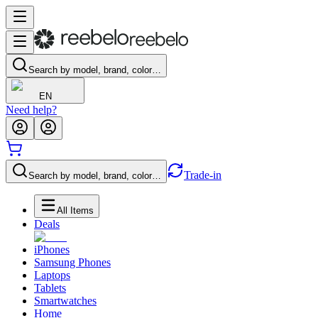
Search by model, brand, color…
EN
Need help?
Trade-in
Search by model, brand, color…
All Items
Deals
iPhones
Samsung Phones
Laptops
Tablets
Smartwatches
Home