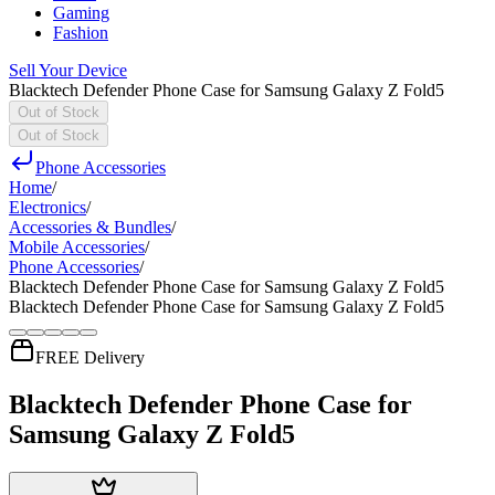
Gaming
Fashion
Sell Your Device
Blacktech Defender Phone Case for Samsung Galaxy Z Fold5
Out of Stock
Out of Stock
Phone Accessories
Home
/
Electronics
/
Accessories & Bundles
/
Mobile Accessories
/
Phone Accessories
/
Blacktech Defender Phone Case for Samsung Galaxy Z Fold5
Blacktech Defender Phone Case for Samsung Galaxy Z Fold5
FREE Delivery
Blacktech Defender Phone Case for
Samsung Galaxy Z Fold5