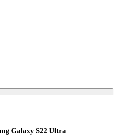
ng Galaxy S22 Ultra