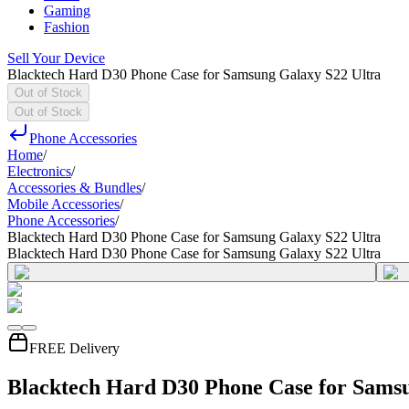
Gaming
Fashion
Sell Your Device
Blacktech Hard D30 Phone Case for Samsung Galaxy S22 Ultra
Out of Stock
Out of Stock
Phone Accessories
Home
/
Electronics
/
Accessories & Bundles
/
Mobile Accessories
/
Phone Accessories
/
Blacktech Hard D30 Phone Case for Samsung Galaxy S22 Ultra
Blacktech Hard D30 Phone Case for Samsung Galaxy S22 Ultra
FREE Delivery
Blacktech Hard D30 Phone Case for Samsu