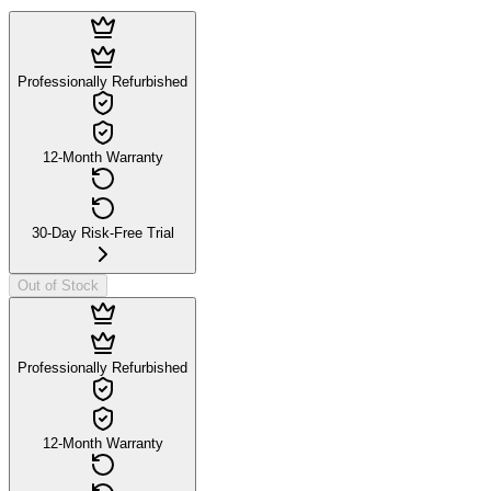
Professionally Refurbished
12-Month Warranty
30-Day Risk-Free Trial
Out of Stock
Professionally Refurbished
12-Month Warranty