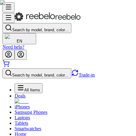
Search by model, brand, color…
EN
Need help?
Trade-in
Search by model, brand, color…
All Items
Deals
iPhones
Samsung Phones
Laptops
Tablets
Smartwatches
Home