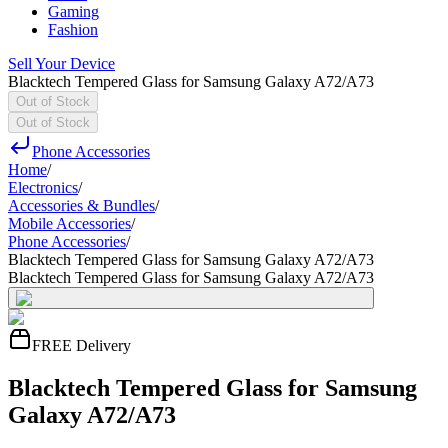
Gaming
Fashion
Sell Your Device
Blacktech Tempered Glass for Samsung Galaxy A72/A73
Out of Stock
Out of Stock
Phone Accessories
Home
/
Electronics
/
Accessories & Bundles
/
Mobile Accessories
/
Phone Accessories
/
Blacktech Tempered Glass for Samsung Galaxy A72/A73
Blacktech Tempered Glass for Samsung Galaxy A72/A73
FREE Delivery
Blacktech Tempered Glass for Samsung
Galaxy A72/A73