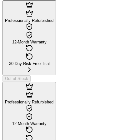
Professionally Refurbished
12-Month Warranty
30-Day Risk-Free Trial
Out of Stock
Professionally Refurbished
12-Month Warranty