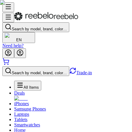
Search by model, brand, color…
EN
Need help?
Trade-in
Search by model, brand, color…
All Items
Deals
iPhones
Samsung Phones
Laptops
Tablets
Smartwatches
Home