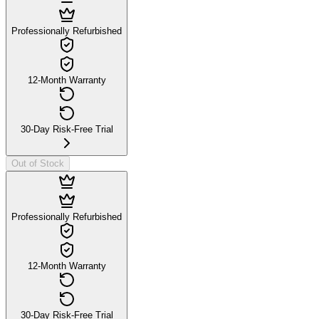
Professionally Refurbished
12-Month Warranty
30-Day Risk-Free Trial
Out of Stock
Professionally Refurbished
12-Month Warranty
30-Day Risk-Free Trial