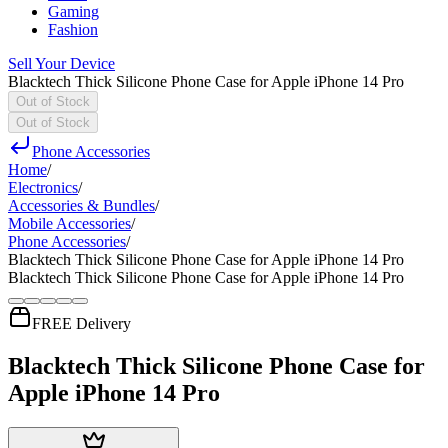
Gaming
Fashion
Sell Your Device
Blacktech Thick Silicone Phone Case for Apple iPhone 14 Pro
Out of Stock
Out of Stock
Phone Accessories
Home
/
Electronics
/
Accessories & Bundles
/
Mobile Accessories
/
Phone Accessories
/
Blacktech Thick Silicone Phone Case for Apple iPhone 14 Pro
Blacktech Thick Silicone Phone Case for Apple iPhone 14 Pro
FREE Delivery
Blacktech Thick Silicone Phone Case for
Apple iPhone 14 Pro