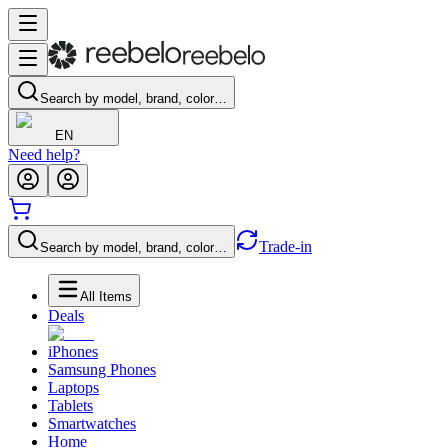
Search by model, brand, color…
EN
Need help?
Trade-in
Search by model, brand, color…
All Items
Deals
iPhones
Samsung Phones
Laptops
Tablets
Smartwatches
Home