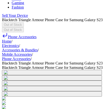
Gaming
Fashion
Sell Your Device
Blacktech Triangle Armour Phone Case for Samsung Galaxy S23
Out of Stock
Out of Stock
Phone Accessories
Home
/
Electronics
/
Accessories & Bundles
/
Mobile Accessories
/
Phone Accessories
/
Blacktech Triangle Armour Phone Case for Samsung Galaxy S23
Blacktech Triangle Armour Phone Case for Samsung Galaxy S23