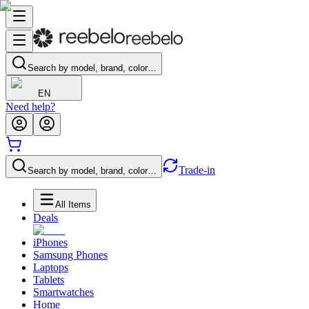
Search by model, brand, color…
EN
Need help?
Trade-in
Search by model, brand, color…
All Items
Deals
iPhones
Samsung Phones
Laptops
Tablets
Smartwatches
Home