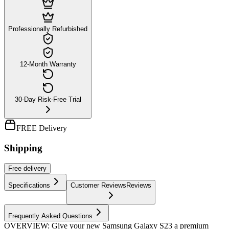
Professionally Refurbished
12-Month Warranty
30-Day Risk-Free Trial
FREE Delivery
Shipping
Free
delivery
Specifications
Customer Reviews
Reviews
Frequently Asked Questions
OVERVIEW: Give your new Samsung Galaxy S23 a premium