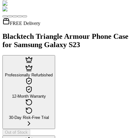
FREE Delivery
Blacktech Triangle Armour Phone Case
for Samsung Galaxy S23
Professionally Refurbished
12-Month Warranty
30-Day Risk-Free Trial
Out of Stock