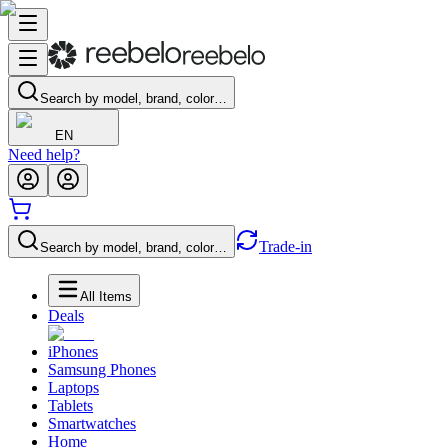
Search by model, brand, color…
EN
Need help?
Trade-in
Search by model, brand, color…
All Items
Deals
iPhones
Samsung Phones
Laptops
Tablets
Smartwatches
Home