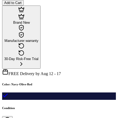
Add to Cart
Brand New
Manufacturer warranty
30-Day Risk-Free Trial
FREE Delivery by Aug 12 - 17
Color
:
Navy-Olive-Red
Condition