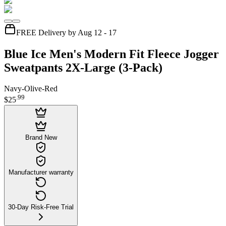
FREE Delivery by Aug 12 - 17
Blue Ice Men's Modern Fit Fleece Jogger
Sweatpants 2X-Large (3-Pack)
Navy-Olive-Red
.
99
$25
Brand New
Manufacturer warranty
30-Day Risk-Free Trial