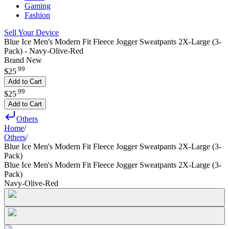
Gaming
Fashion
Sell Your Device
Blue Ice Men's Modern Fit Fleece Jogger Sweatpants 2X-Large (3-
Pack) - Navy-Olive-Red
Brand New
.
99
$25
Add to Cart
.
99
$25
Add to Cart
Others
Home
/
Others
/
Blue Ice Men's Modern Fit Fleece Jogger Sweatpants 2X-Large (3-
Pack)
Blue Ice Men's Modern Fit Fleece Jogger Sweatpants 2X-Large (3-
Pack)
Navy-Olive-Red