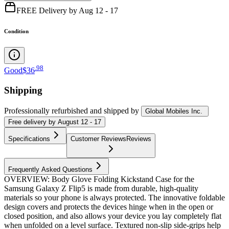
FREE Delivery by Aug 12 - 17
Condition
.
98
Good
$36
Shipping
Professionally refurbished
and shipped
by
Global Mobiles Inc.
Free
delivery by
August 12 - 17
Specifications
Customer Reviews
Reviews
Frequently Asked Questions
OVERVIEW: Body Glove Folding Kickstand Case for the
Samsung Galaxy Z Flip5 is made from durable, high-quality
materials so your phone is always protected. The innovative foldable
design covers and protects the devices hinge when in the open or
closed position, and also allows your device you lay completely flat
when unfolded on a level surface. Textured non-slip side-grips help