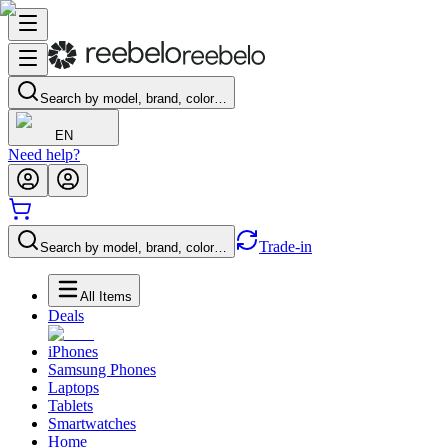
Search by model, brand, color…
EN
Need help?
Trade-in
Search by model, brand, color…
All Items
Deals
iPhones
Samsung Phones
Laptops
Tablets
Smartwatches
Home