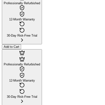
Professionally Refurbished
12-Month Warranty
30-Day Risk-Free Trial
Add to Cart
Professionally Refurbished
12-Month Warranty
30-Day Risk-Free Trial