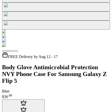
FREE Delivery by Aug 12 - 17
Body Glove Antimicrobial Protection
NVY Phone Case For Samsung Galaxy Z
Flip 5
Blue
.
98
$36