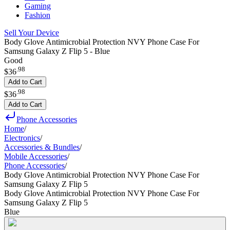
Gaming
Fashion
Sell Your Device
Body Glove Antimicrobial Protection NVY Phone Case For
Samsung Galaxy Z Flip 5 - Blue
Good
.
98
$36
Add to Cart
.
98
$36
Add to Cart
Phone Accessories
Home
/
Electronics
/
Accessories & Bundles
/
Mobile Accessories
/
Phone Accessories
/
Body Glove Antimicrobial Protection NVY Phone Case For
Samsung Galaxy Z Flip 5
Body Glove Antimicrobial Protection NVY Phone Case For
Samsung Galaxy Z Flip 5
Blue