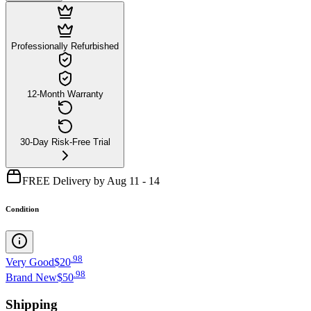
Professionally Refurbished
12-Month Warranty
30-Day Risk-Free Trial
FREE Delivery by Aug 11 - 14
Condition
.
98
Very Good
$20
.
98
Brand New
$50
Shipping