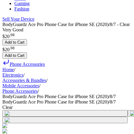
Gaming
Fashion
Sell Your Device
BodyGuardz Ace Pro Phone Case for iPhone SE (2020)/8/7 - Clear
Very Good
.
98
$20
Add to Cart
.
98
$20
Add to Cart
Phone Accessories
Home
/
Electronics
/
Accessories & Bundles
/
Mobile Accessories
/
Phone Accessories
/
BodyGuardz Ace Pro Phone Case for iPhone SE (2020)/8/7
BodyGuardz Ace Pro Phone Case for iPhone SE (2020)/8/7
Clear