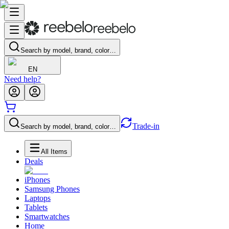
Search by model, brand, color…
EN
Need help?
Trade-in
Search by model, brand, color…
All Items
Deals
iPhones
Samsung Phones
Laptops
Tablets
Smartwatches
Home