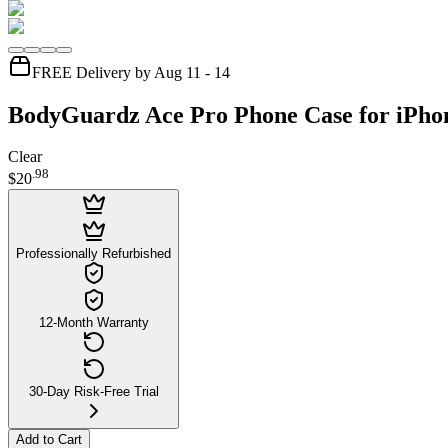
FREE Delivery by Aug 11 - 14
BodyGuardz Ace Pro Phone Case for iPhon
Clear
.
98
$20
Professionally Refurbished
12-Month Warranty
30-Day Risk-Free Trial
Add to Cart