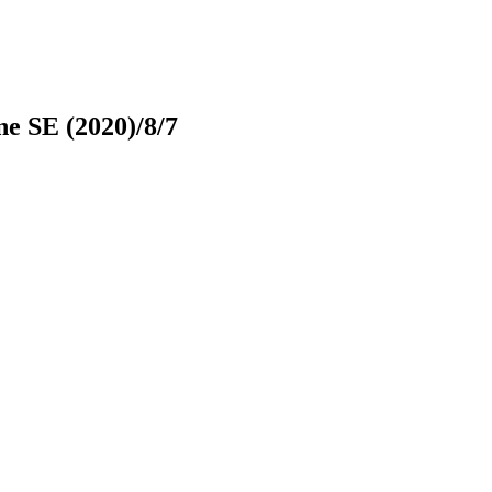
e SE (2020)/8/7