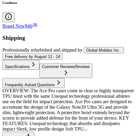
Condition
.
98
Brand New
$46
Shipping
Professionally refurbished
and shipped
by
Global Mobiles Inc.
Free
delivery by
August 11 - 14
Specifications
Customer Reviews
Reviews
Frequently Asked Questions
OVERVIEW: The Ace Pro cases come in clear or highly transparent
TPU lined with the same Unequal technology professional athletes
use on the field for impact protection. Ace Pro cases are designed to
accentuate the design of the Galaxy Note20 Ultra 5G and provide
slim, lightweight protection. A protective bezel extends beyond the
screen to provide added defense for the front of your device. KEY
FEATURES: Unequal technology that absorbs and dissipates
impact Sleek, low profile design Soft TPU...