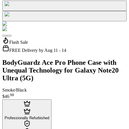
Flash Sale
FREE Delivery by Aug 11 - 14
BodyGuardz Ace Pro Phone Case with
Unequal Technology for Galaxy Note20
Ultra (5G)
Smoke/Black
.
98
$46
Professionally Refurbished