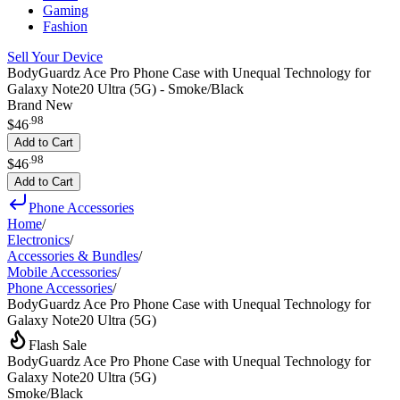
Gaming
Fashion
Sell Your Device
BodyGuardz Ace Pro Phone Case with Unequal Technology for
Galaxy Note20 Ultra (5G) - Smoke/Black
Brand New
.
98
$46
Add to Cart
.
98
$46
Add to Cart
Phone Accessories
Home
/
Electronics
/
Accessories & Bundles
/
Mobile Accessories
/
Phone Accessories
/
BodyGuardz Ace Pro Phone Case with Unequal Technology for
Galaxy Note20 Ultra (5G)
Flash Sale
BodyGuardz Ace Pro Phone Case with Unequal Technology for
Galaxy Note20 Ultra (5G)
Smoke/Black