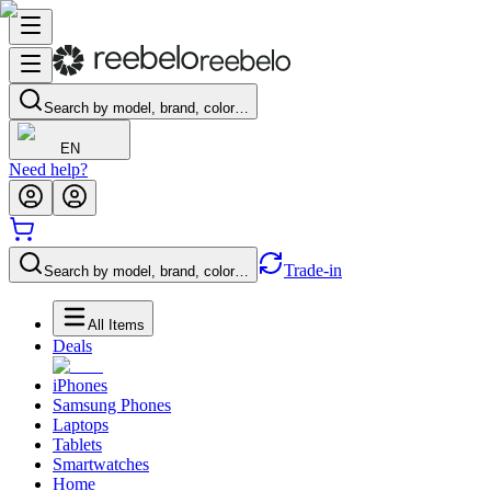
Search by model, brand, color…
EN
Need help?
Trade-in
Search by model, brand, color…
All Items
Deals
iPhones
Samsung Phones
Laptops
Tablets
Smartwatches
Home