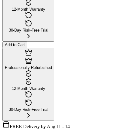
12-Month Warranty
30-Day Risk-Free Trial
Add to Cart
Professionally Refurbished
12-Month Warranty
30-Day Risk-Free Trial
FREE Delivery by Aug 11 - 14