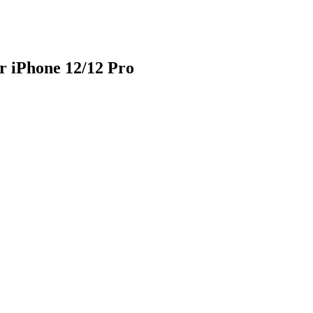
r iPhone 12/12 Pro