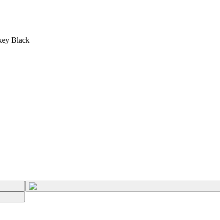
key Black