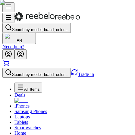
Search by model, brand, color…
EN
Need help?
Trade-in
Search by model, brand, color…
All Items
Deals
iPhones
Samsung Phones
Laptops
Tablets
Smartwatches
Home