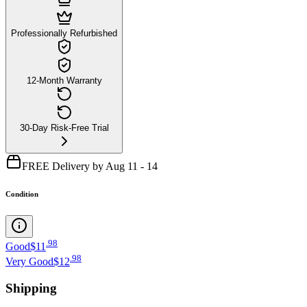
Professionally Refurbished
12-Month Warranty
30-Day Risk-Free Trial
FREE Delivery by Aug 11 - 14
Condition
.
98
Good
$11
.
98
Very Good
$12
Shipping