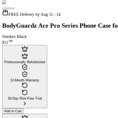
FREE Delivery by Aug 11 - 14
BodyGuardz Ace Pro Series Phone Case fo
Smokey Black
.
98
$11
Professionally Refurbished
12-Month Warranty
30-Day Risk-Free Trial
Add to Cart