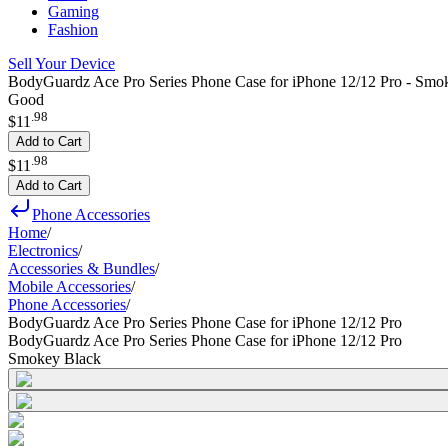
Gaming
Fashion
Sell Your Device
BodyGuardz Ace Pro Series Phone Case for iPhone 12/12 Pro - Smo
Good
.
98
$11
Add to Cart
.
98
$11
Add to Cart
Phone Accessories
Home
/
Electronics
/
Accessories & Bundles
/
Mobile Accessories
/
Phone Accessories
/
BodyGuardz Ace Pro Series Phone Case for iPhone 12/12 Pro
BodyGuardz Ace Pro Series Phone Case for iPhone 12/12 Pro
Smokey Black