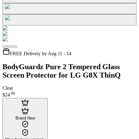
FREE Delivery by Aug 11 - 14
BodyGuardz Pure 2 Tempered Glass
Screen Protector for LG G8X ThinQ
Clear
.
96
$24
Brand New