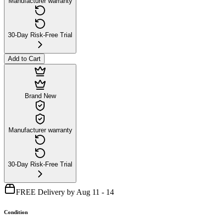
Manufacturer warranty
30-Day Risk-Free Trial
Add to Cart
Brand New
Manufacturer warranty
30-Day Risk-Free Trial
FREE Delivery by Aug 11 - 14
Condition