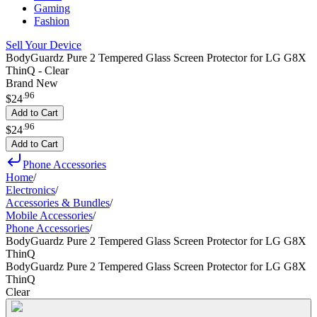
Gaming
Fashion
Sell Your Device
BodyGuardz Pure 2 Tempered Glass Screen Protector for LG G8X
ThinQ - Clear
Brand New
.
96
$24
Add to Cart
.
96
$24
Add to Cart
Phone Accessories
Home
/
Electronics
/
Accessories & Bundles
/
Mobile Accessories
/
Phone Accessories
/
BodyGuardz Pure 2 Tempered Glass Screen Protector for LG G8X
ThinQ
BodyGuardz Pure 2 Tempered Glass Screen Protector for LG G8X
ThinQ
Clear