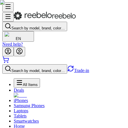
Search by model, brand, color…
EN
Need help?
Trade-in
Search by model, brand, color…
All Items
Deals
iPhones
Samsung Phones
Laptops
Tablets
Smartwatches
Home