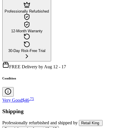
Professionally Refurbished
12-Month Warranty
30-Day Risk-Free Trial
FREE Delivery by Aug 12 - 17
Condition
.
75
Very Good
$46
Shipping
Professionally refurbished
and shipped
by
Retail King