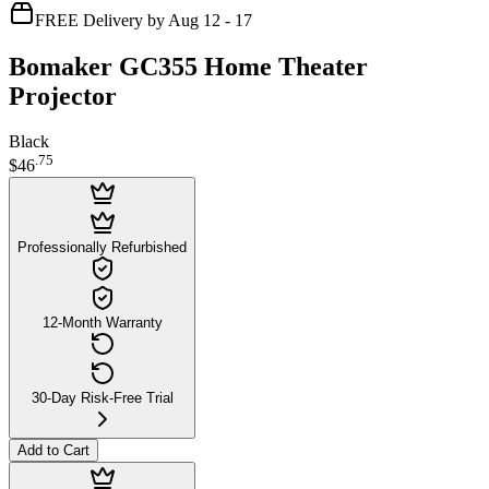
FREE Delivery by Aug 12 - 17
Bomaker GC355 Home Theater
Projector
Black
.
75
$46
Professionally Refurbished
12-Month Warranty
30-Day Risk-Free Trial
Add to Cart