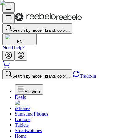
Search by model, brand, color…
EN
Need help?
Trade-in
Search by model, brand, color…
All Items
Deals
iPhones
Samsung Phones
Laptops
Tablets
Smartwatches
Home