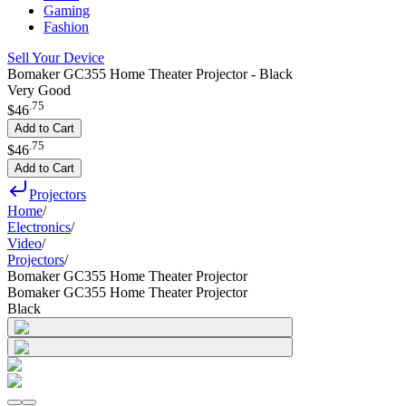
Gaming
Fashion
Sell Your Device
Bomaker GC355 Home Theater Projector - Black
Very Good
.
75
$46
Add to Cart
.
75
$46
Add to Cart
Projectors
Home
/
Electronics
/
Video
/
Projectors
/
Bomaker GC355 Home Theater Projector
Bomaker GC355 Home Theater Projector
Black