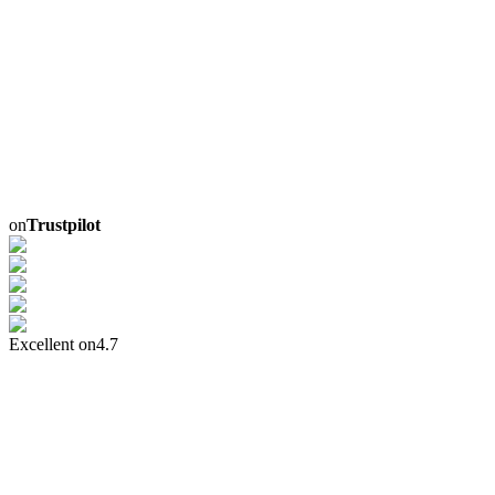
on
Trustpilot
Excellent on
4.7