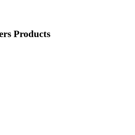
ers Products