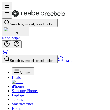
Search by model, brand, color…
EN
Need help?
Trade-in
Search by model, brand, color…
All Items
Deals
iPhones
Samsung Phones
Laptops
Tablets
Smartwatches
Home