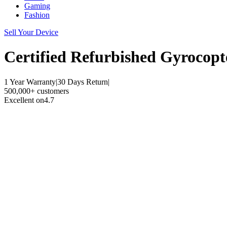
Gaming
Fashion
Sell Your Device
Certified Refurbished
Gyrocopt
1 Year Warranty
|
30 Days Return
|
500,000+ customers
Excellent on
4.7