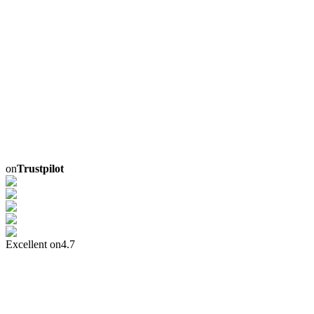
on
Trustpilot
Excellent on
4.7