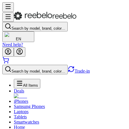
Search by model, brand, color…
EN
Need help?
Trade-in
Search by model, brand, color…
All Items
Deals
iPhones
Samsung Phones
Laptops
Tablets
Smartwatches
Home