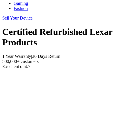
Gaming
Fashion
Sell Your Device
Certified Refurbished
Lexar
Products
1 Year Warranty
|
30 Days Return
|
500,000+ customers
Excellent on
4.7