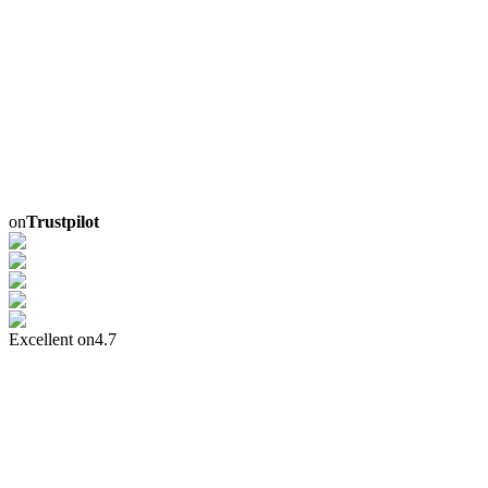
on
Trustpilot
Excellent on
4.7