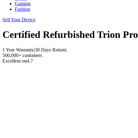
Gaming
Fashion
Sell Your Device
Certified Refurbished
Trion Pro
1 Year Warranty
|
30 Days Return
|
500,000+ customers
Excellent on
4.7