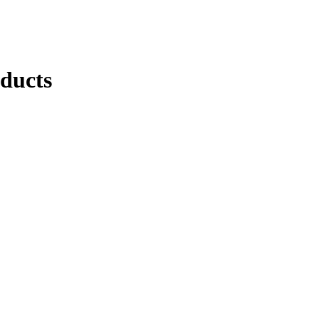
ducts