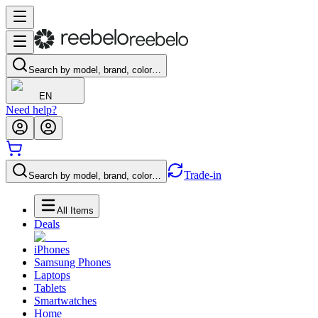
Search by model, brand, color…
EN
Need help?
Trade-in
Search by model, brand, color…
All Items
Deals
iPhones
Samsung Phones
Laptops
Tablets
Smartwatches
Home