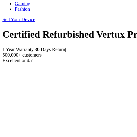
Gaming
Fashion
Sell Your Device
Certified Refurbished
Vertux P
1 Year Warranty
|
30 Days Return
|
500,000+ customers
Excellent on
4.7