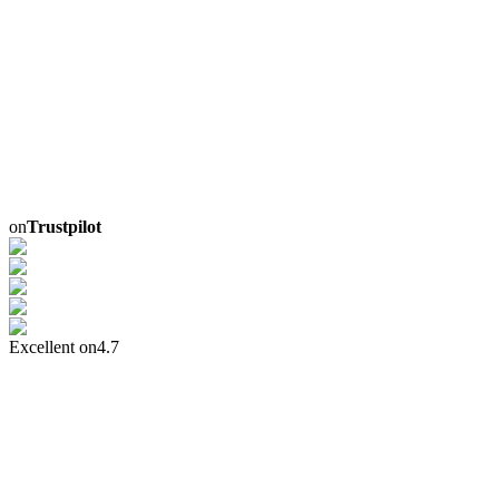
on
Trustpilot
Excellent on
4.7