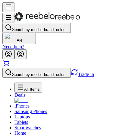
Search by model, brand, color…
EN
Need help?
Trade-in
Search by model, brand, color…
All Items
Deals
iPhones
Samsung Phones
Laptops
Tablets
Smartwatches
Home