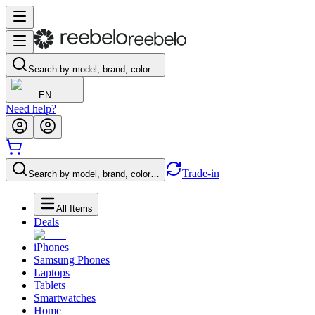
Search by model, brand, color…
EN
Need help?
Trade-in
Search by model, brand, color…
All Items
Deals
iPhones
Samsung Phones
Laptops
Tablets
Smartwatches
Home