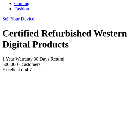
Gaming
Fashion
Sell Your Device
Certified Refurbished
Western
Digital Products
1 Year Warranty
|
30 Days Return
|
500,000+ customers
Excellent on
4.7