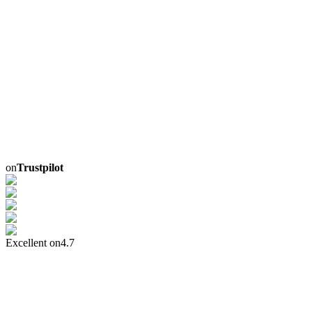
on
Trustpilot
Excellent on
4.7