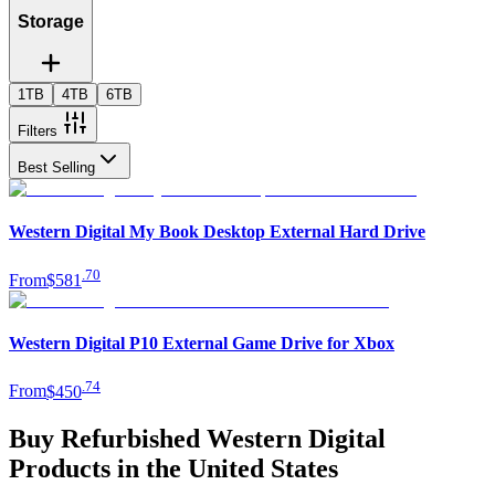
Storage
1TB
4TB
6TB
Filters
Best Selling
Western Digital My Book Desktop External Hard Drive
.
70
From
$581
Western Digital P10 External Game Drive for Xbox
.
74
From
$450
Buy Refurbished Western Digital
Products in the United States