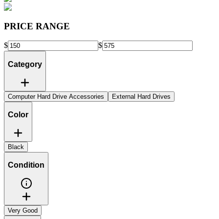
PRICE RANGE
$
$
Category
Computer Hard Drive Accessories
External Hard Drives
Color
Black
Condition
Very Good