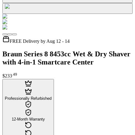
FREE Delivery by Aug 12 - 14
Braun Series 8 8453cc Wet & Dry Shaver
with 4-in-1 Smartcare Center
.
49
$233
Professionally Refurbished
12-Month Warranty