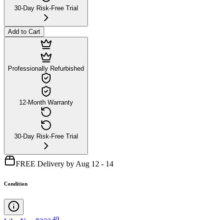
30-Day Risk-Free Trial
Add to Cart
Professionally Refurbished
12-Month Warranty
30-Day Risk-Free Trial
FREE Delivery by Aug 12 - 14
Condition
.
49