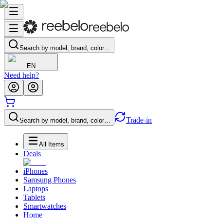
Search by model, brand, color…
EN
Need help?
Trade-in
Search by model, brand, color…
All Items
Deals
iPhones
Samsung Phones
Laptops
Tablets
Smartwatches
Home