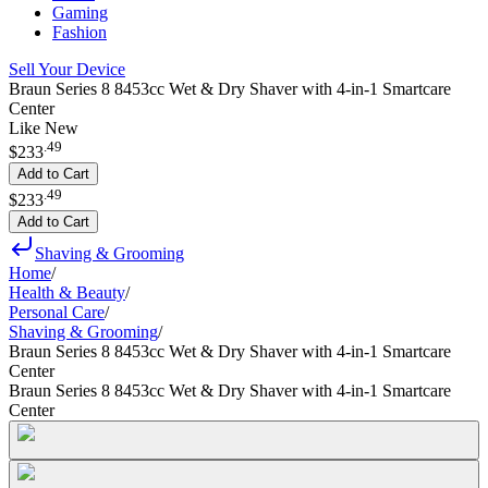
Gaming
Fashion
Sell Your Device
Braun Series 8 8453cc Wet & Dry Shaver with 4-in-1 Smartcare
Center
Like New
.
49
$233
Add to Cart
.
49
$233
Add to Cart
Shaving & Grooming
Home
/
Health & Beauty
/
Personal Care
/
Shaving & Grooming
/
Braun Series 8 8453cc Wet & Dry Shaver with 4-in-1 Smartcare
Center
Braun Series 8 8453cc Wet & Dry Shaver with 4-in-1 Smartcare
Center