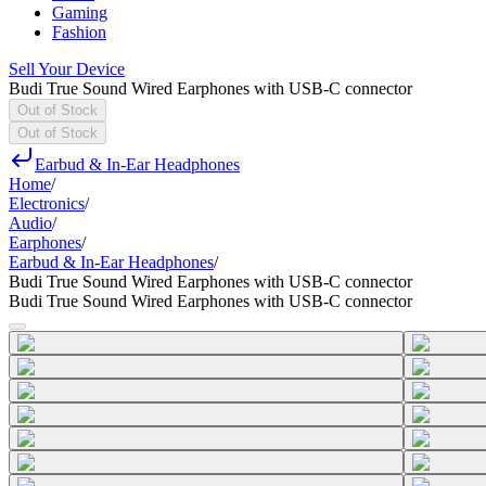
Gaming
Fashion
Sell Your Device
Budi True Sound Wired Earphones with USB-C connector
Out of Stock
Out of Stock
Earbud & In-Ear Headphones
Home
/
Electronics
/
Audio
/
Earphones
/
Earbud & In-Ear Headphones
/
Budi True Sound Wired Earphones with USB-C connector
Budi True Sound Wired Earphones with USB-C connector