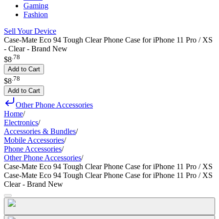
Gaming
Fashion
Sell Your Device
Case-Mate Eco 94 Tough Clear Phone Case for iPhone 11 Pro / XS
- Clear - Brand New
.
78
$8
Add to Cart
.
78
$8
Add to Cart
Other Phone Accessories
Home
/
Electronics
/
Accessories & Bundles
/
Mobile Accessories
/
Phone Accessories
/
Other Phone Accessories
/
Case-Mate Eco 94 Tough Clear Phone Case for iPhone 11 Pro / XS
Case-Mate Eco 94 Tough Clear Phone Case for iPhone 11 Pro / XS
Clear - Brand New