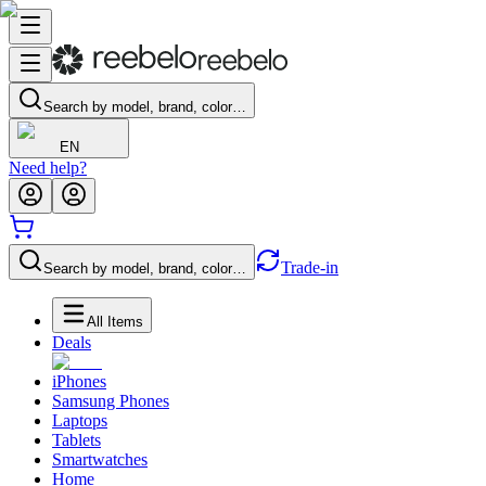
Search by model, brand, color…
EN
Need help?
Trade-in
Search by model, brand, color…
All Items
Deals
iPhones
Samsung Phones
Laptops
Tablets
Smartwatches
Home