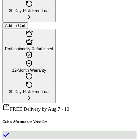
30-Day Risk-Free Trial
Add to Cart
Professionally Refurbished
12-Month Warranty
30-Day Risk-Free Trial
FREE Delivery by Aug 7 - 10
Color
:
Afternoon in Versailles