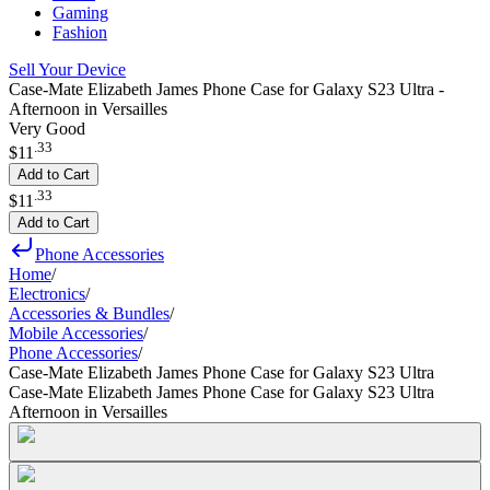
Gaming
Fashion
Sell Your Device
Case-Mate Elizabeth James Phone Case for Galaxy S23 Ultra -
Afternoon in Versailles
Very Good
.
33
$11
Add to Cart
.
33
$11
Add to Cart
Phone Accessories
Home
/
Electronics
/
Accessories & Bundles
/
Mobile Accessories
/
Phone Accessories
/
Case-Mate Elizabeth James Phone Case for Galaxy S23 Ultra
Case-Mate Elizabeth James Phone Case for Galaxy S23 Ultra
Afternoon in Versailles