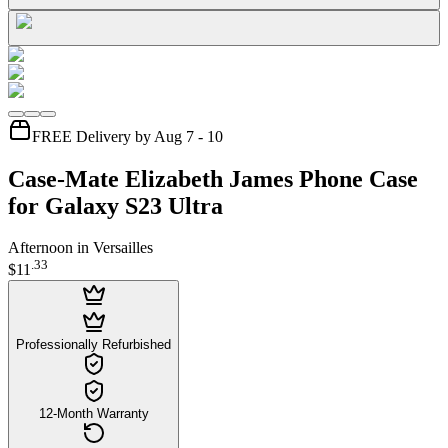
FREE Delivery by Aug 7 - 10
Case-Mate Elizabeth James Phone Case
for Galaxy S23 Ultra
Afternoon in Versailles
.
33
$11
Professionally Refurbished
12-Month Warranty