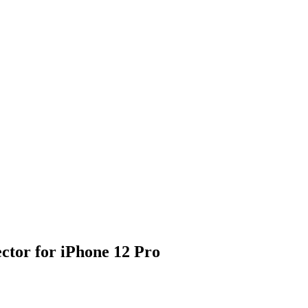
tor for iPhone 12 Pro