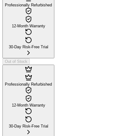
Professionally Refurbished
12-Month Warranty
30-Day Risk-Free Trial
Out of Stock
Professionally Refurbished
12-Month Warranty
30-Day Risk-Free Trial