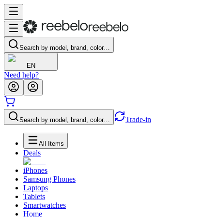
Search by model, brand, color…
EN
Need help?
Trade-in
Search by model, brand, color…
All Items
Deals
iPhones
Samsung Phones
Laptops
Tablets
Smartwatches
Home