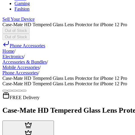
Gaming
Fashion
Sell Your Device
Case-Mate HD Tempered Glass Lens Protector for iPhone 12 Pro
Out of Stock
Out of Stock
Phone Accessories
Home
/
Electronics
/
Accessories & Bundles
/
Mobile Accessories
/
Phone Accessories
/
Case-Mate HD Tempered Glass Lens Protector for iPhone 12 Pro
Case-Mate HD Tempered Glass Lens Protector for iPhone 12 Pro
FREE Delivery
Case-Mate HD Tempered Glass Lens Protec